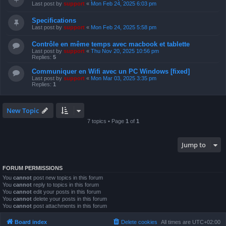
Last post by
support
«
Mon Feb 24, 2025 6:03 pm
Specifications
Last post by
support
«
Mon Feb 24, 2025 5:58 pm
Contrôle en même temps avec macbook et tablette
Last post by
support
«
Thu Nov 20, 2025 10:56 pm
Replies:
5
Communiquer en Wifi avec un PC Windows [fixed]
Last post by
support
«
Mon Mar 03, 2025 3:35 pm
Replies:
1
New Topic
7 topics • Page
1
of
1
Jump to
FORUM PERMISSIONS
You
cannot
post new topics in this forum
You
cannot
reply to topics in this forum
You
cannot
edit your posts in this forum
You
cannot
delete your posts in this forum
You
cannot
post attachments in this forum
Board index
Delete cookies
All times are
UTC+02:00