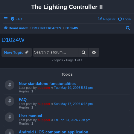
The Lighting Controller II
FAQ
Register
Login
S
Board index
DMX INTERFACES
D1024W
e
D1024W
a
r
Search
Advanced search
New Topic
c
7 topics • Page
1
of
1
h
Topics
New standalone functionalities
Last post by
support
«
Tue May 19, 2026 5:51 pm
Replies:
1
FAQ
Last post by
support
«
Sun May 17, 2026 6:18 pm
Replies:
1
User manual
Last post by
support
«
Fri Feb 13, 2026 7:38 pm
Replies:
1
Android / iOS companion application