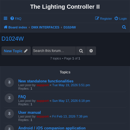
The Lighting Controller II
FAQ
Register
Login
S
Board index
DMX INTERFACES
D1024W
e
D1024W
a
r
Search
Advanced search
New Topic
c
7 topics • Page
1
of
1
h
Topics
New standalone functionalities
Last post by
support
«
Tue May 19, 2026 5:51 pm
Replies:
1
FAQ
Last post by
support
«
Sun May 17, 2026 6:18 pm
Replies:
1
User manual
Last post by
support
«
Fri Feb 13, 2026 7:38 pm
Replies:
1
Android / iOS companion application