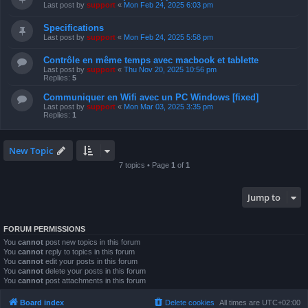
Last post by
support
«
Mon Feb 24, 2025 6:03 pm
Specifications
Last post by
support
«
Mon Feb 24, 2025 5:58 pm
Contrôle en même temps avec macbook et tablette
Last post by
support
«
Thu Nov 20, 2025 10:56 pm
Replies:
5
Communiquer en Wifi avec un PC Windows [fixed]
Last post by
support
«
Mon Mar 03, 2025 3:35 pm
Replies:
1
New Topic
7 topics • Page
1
of
1
Jump to
FORUM PERMISSIONS
You
cannot
post new topics in this forum
You
cannot
reply to topics in this forum
You
cannot
edit your posts in this forum
You
cannot
delete your posts in this forum
You
cannot
post attachments in this forum
Board index
Delete cookies
All times are
UTC+02:00