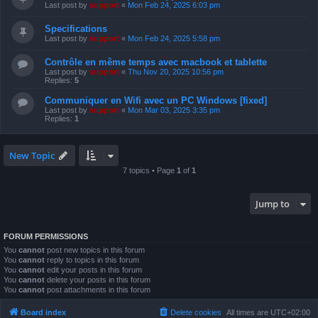
Last post by
support
«
Mon Feb 24, 2025 6:03 pm
Specifications
Last post by
support
«
Mon Feb 24, 2025 5:58 pm
Contrôle en même temps avec macbook et tablette
Last post by
support
«
Thu Nov 20, 2025 10:56 pm
Replies:
5
Communiquer en Wifi avec un PC Windows [fixed]
Last post by
support
«
Mon Mar 03, 2025 3:35 pm
Replies:
1
New Topic
7 topics • Page
1
of
1
Jump to
FORUM PERMISSIONS
You
cannot
post new topics in this forum
You
cannot
reply to topics in this forum
You
cannot
edit your posts in this forum
You
cannot
delete your posts in this forum
You
cannot
post attachments in this forum
Board index
Delete cookies
All times are
UTC+02:00