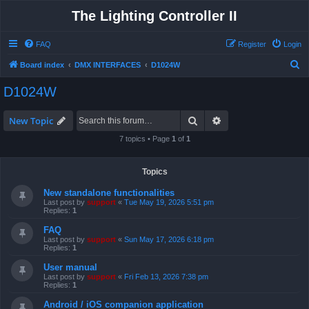
The Lighting Controller II
FAQ
Register
Login
S
Board index
DMX INTERFACES
D1024W
e
D1024W
a
r
Search
Advanced search
New Topic
c
7 topics • Page
1
of
1
h
Topics
New standalone functionalities
Last post by
support
«
Tue May 19, 2026 5:51 pm
Replies:
1
FAQ
Last post by
support
«
Sun May 17, 2026 6:18 pm
Replies:
1
User manual
Last post by
support
«
Fri Feb 13, 2026 7:38 pm
Replies:
1
Android / iOS companion application