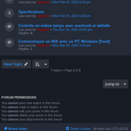
Last post by
support
«
Mon Feb 24, 2025 6:03 pm
Specifications
Last post by
support
«
Mon Feb 24, 2025 5:58 pm
Contrôle en même temps avec macbook et tablette
Last post by
support
«
Thu Nov 20, 2025 10:56 pm
Replies:
5
Communiquer en Wifi avec un PC Windows [fixed]
Last post by
support
«
Mon Mar 03, 2025 3:35 pm
Replies:
1
New Topic
7 topics • Page
1
of
1
Jump to
FORUM PERMISSIONS
You
cannot
post new topics in this forum
You
cannot
reply to topics in this forum
You
cannot
edit your posts in this forum
You
cannot
delete your posts in this forum
You
cannot
post attachments in this forum
Board index
Delete cookies
All times are
UTC+02:00