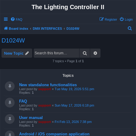
The Lighting Controller II
FAQ
Register
Login
S
Board index
DMX INTERFACES
D1024W
e
D1024W
a
r
Search
Advanced search
New Topic
c
7 topics • Page
1
of
1
h
Topics
New standalone functionalities
Last post by
support
«
Tue May 19, 2026 5:51 pm
Replies:
1
FAQ
Last post by
support
«
Sun May 17, 2026 6:18 pm
Replies:
1
User manual
Last post by
support
«
Fri Feb 13, 2026 7:38 pm
Replies:
1
Android / iOS companion application