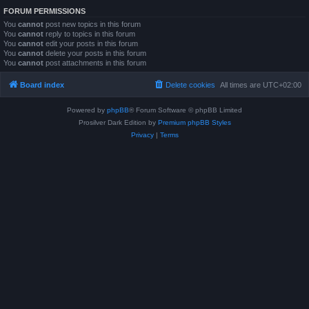
FORUM PERMISSIONS
You
cannot
post new topics in this forum
You
cannot
reply to topics in this forum
You
cannot
edit your posts in this forum
You
cannot
delete your posts in this forum
You
cannot
post attachments in this forum
Board index
Delete cookies
All times are
UTC+02:00
Powered by
phpBB
® Forum Software © phpBB Limited
Prosilver Dark Edition by
Premium phpBB Styles
Privacy
|
Terms