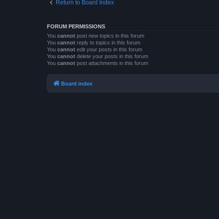
Return to Board Index
FORUM PERMISSIONS
You
cannot
post new topics in this forum
You
cannot
reply to topics in this forum
You
cannot
edit your posts in this forum
You
cannot
delete your posts in this forum
You
cannot
post attachments in this forum
Board index