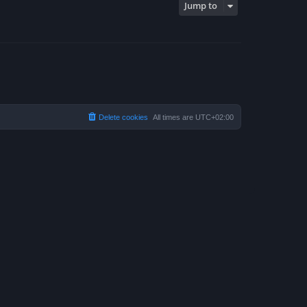
Jump to
Delete cookies
All times are
UTC+02:00