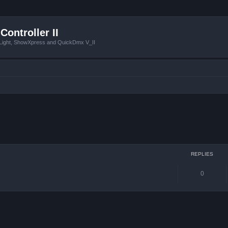
Controller II
tLight, ShowXpress and QuickDmx V_II
ced search
REPLIES
0