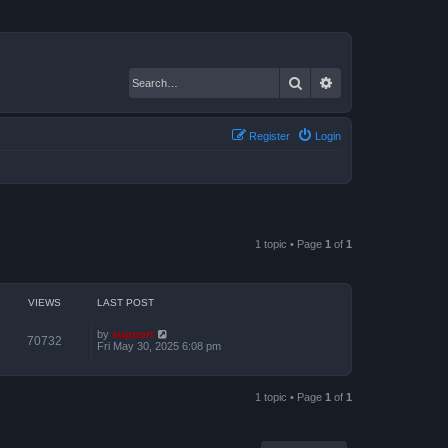
Search
Advanced search
Register
Login
1 topic • Page
1
of
1
VIEWS
LAST POST
by
support
70732
Fri May 30, 2025 6:08 pm
1 topic • Page
1
of
1