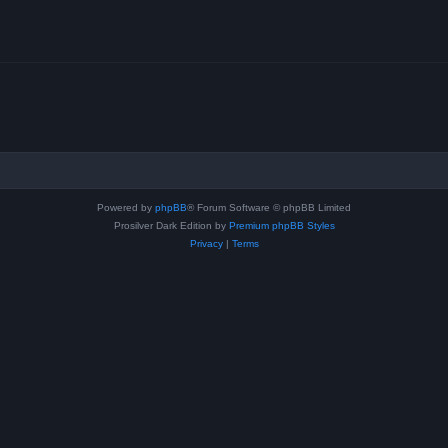
Powered by
phpBB
® Forum Software © phpBB Limited
Prosilver Dark Edition by
Premium phpBB Styles
Privacy
|
Terms