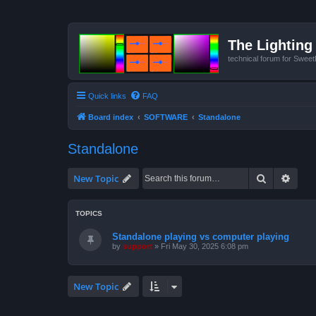
The Lighting 
technical forum for Swee
Quick links
FAQ
Board index
SOFTWARE
Standalone
Standalone
Search
Advan
New Topic
TOPICS
Standalone playing vs computer playing
by
support
»
Fri May 30, 2025 6:08 pm
New Topic