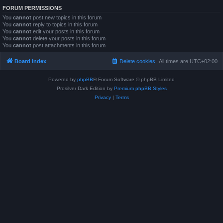
FORUM PERMISSIONS
You
cannot
post new topics in this forum
You
cannot
reply to topics in this forum
You
cannot
edit your posts in this forum
You
cannot
delete your posts in this forum
You
cannot
post attachments in this forum
Board index
Delete cookies
All times are
UTC+02:00
Powered by
phpBB
® Forum Software © phpBB Limited
Prosilver Dark Edition by
Premium phpBB Styles
Privacy
|
Terms