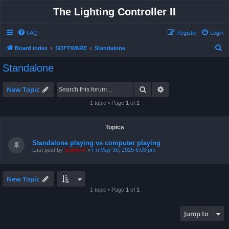
The Lighting Controller II
FAQ
Register
Login
S
Board index
SOFTWARE
Standalone
e
Standalone
a
r
Search
Advanced search
New Topic
c
1 topic • Page
1
of
1
h
Topics
Standalone playing vs computer playing
Last post by
support
«
Fri May 30, 2025 6:08 pm
New Topic
1 topic • Page
1
of
1
Jump to