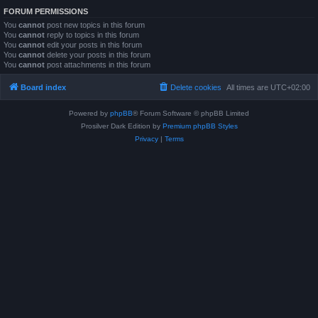
FORUM PERMISSIONS
You
cannot
post new topics in this forum
You
cannot
reply to topics in this forum
You
cannot
edit your posts in this forum
You
cannot
delete your posts in this forum
You
cannot
post attachments in this forum
Board index
Delete cookies
All times are
UTC+02:00
Powered by
phpBB
® Forum Software © phpBB Limited
Prosilver Dark Edition by
Premium phpBB Styles
Privacy
|
Terms