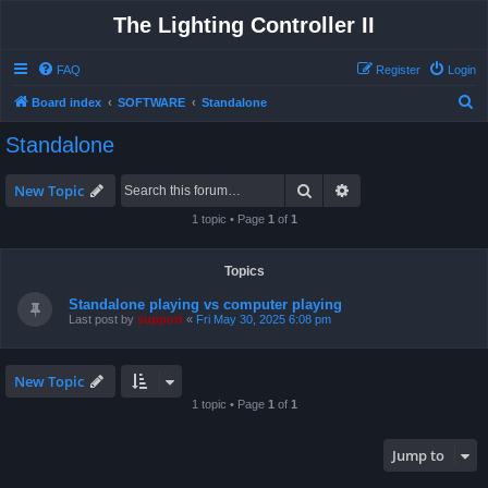
The Lighting Controller II
FAQ
Register
Login
S
Board index
SOFTWARE
Standalone
e
Standalone
a
r
Search
Advanced search
New Topic
c
1 topic • Page
1
of
1
h
Topics
Standalone playing vs computer playing
Last post by
support
«
Fri May 30, 2025 6:08 pm
New Topic
1 topic • Page
1
of
1
Jump to