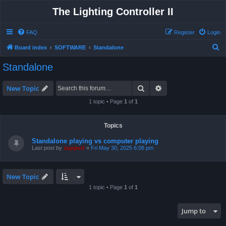
The Lighting Controller II
FAQ
Register
Login
S
Board index
SOFTWARE
Standalone
e
Standalone
a
r
Search
Advanced search
New Topic
c
1 topic • Page
1
of
1
h
Topics
Standalone playing vs computer playing
Last post by
support
«
Fri May 30, 2025 6:08 pm
New Topic
1 topic • Page
1
of
1
Jump to