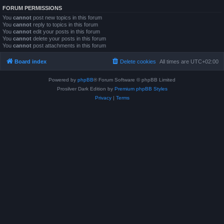
FORUM PERMISSIONS
You
cannot
post new topics in this forum
You
cannot
reply to topics in this forum
You
cannot
edit your posts in this forum
You
cannot
delete your posts in this forum
You
cannot
post attachments in this forum
Board index
Delete cookies
All times are
UTC+02:00
Powered by
phpBB
® Forum Software © phpBB Limited
Prosilver Dark Edition by
Premium phpBB Styles
Privacy
|
Terms