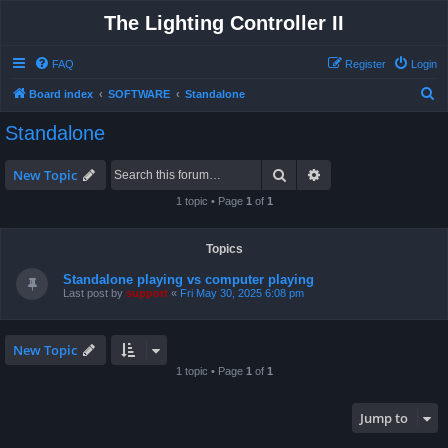
The Lighting Controller II
FAQ
Register
Login
S
Board index
SOFTWARE
Standalone
e
Standalone
a
r
Search
Advanced search
New Topic
c
1 topic • Page
1
of
1
h
Topics
Standalone playing vs computer playing
Last post by
support
«
Fri May 30, 2025 6:08 pm
New Topic
1 topic • Page
1
of
1
Jump to