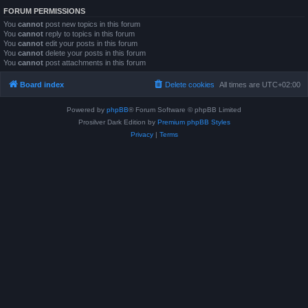
FORUM PERMISSIONS
You
cannot
post new topics in this forum
You
cannot
reply to topics in this forum
You
cannot
edit your posts in this forum
You
cannot
delete your posts in this forum
You
cannot
post attachments in this forum
Board index
Delete cookies
All times are
UTC+02:00
Powered by
phpBB
® Forum Software © phpBB Limited
Prosilver Dark Edition by
Premium phpBB Styles
Privacy
|
Terms