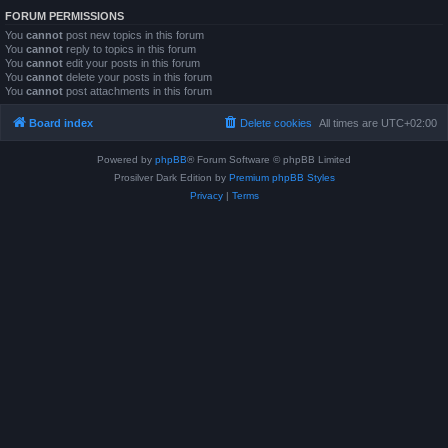
FORUM PERMISSIONS
You
cannot
post new topics in this forum
You
cannot
reply to topics in this forum
You
cannot
edit your posts in this forum
You
cannot
delete your posts in this forum
You
cannot
post attachments in this forum
Board index
Delete cookies
All times are
UTC+02:00
Powered by
phpBB
® Forum Software © phpBB Limited
Prosilver Dark Edition by
Premium phpBB Styles
Privacy
|
Terms