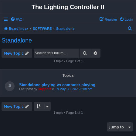
The Lighting Controller II
FAQ
Register
Login
S
Board index
SOFTWARE
Standalone
e
Standalone
a
r
Search
Advanced search
New Topic
c
1 topic • Page
1
of
1
h
Topics
Standalone playing vs computer playing
Last post by
support
«
Fri May 30, 2025 6:08 pm
New Topic
1 topic • Page
1
of
1
Jump to