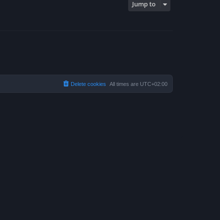
Jump to
Delete cookies
All times are
UTC+02:00