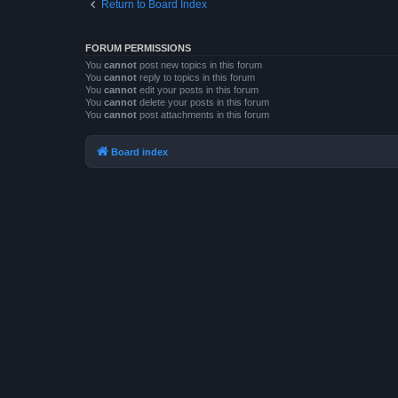
Return to Board Index
FORUM PERMISSIONS
You
cannot
post new topics in this forum
You
cannot
reply to topics in this forum
You
cannot
edit your posts in this forum
You
cannot
delete your posts in this forum
You
cannot
post attachments in this forum
Board index