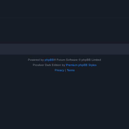
Powered by
phpBB
® Forum Software © phpBB Limited
Prosilver Dark Edition by
Premium phpBB Styles
Privacy
|
Terms