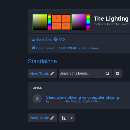
The Lighting 
technical forum for Swee
Quick links
FAQ
Board index
SOFTWARE
Standalone
Standalone
Search
Advan
New Topic
TOPICS
Standalone playing vs computer playing
by
support
»
Fri May 30, 2025 6:08 pm
New Topic