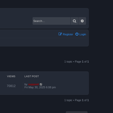
Search
Advanced search
Register
Login
1 topic • Page
1
of
1
VIEWS
LAST POST
by
support
70812
Fri May 30, 2025 6:08 pm
1 topic • Page
1
of
1