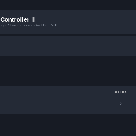
Controller II
tLight, ShowXpress and QuickDmx V_II
ced search
REPLIES
0