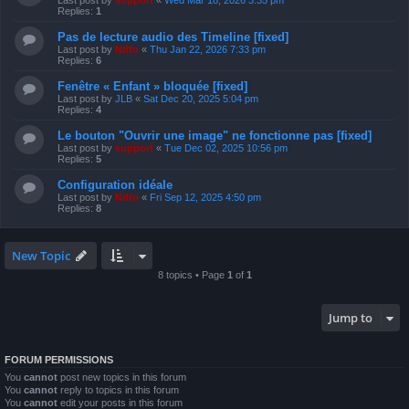
Last post by
support
«
Wed Mar 18, 2026 3:35 pm
Replies:
1
Pas de lecture audio des Timeline [fixed]
Last post by
Niffo
«
Thu Jan 22, 2026 7:33 pm
Replies:
6
Fenêtre « Enfant » bloquée [fixed]
Last post by
JLB
«
Sat Dec 20, 2025 5:04 pm
Replies:
4
Le bouton "Ouvrir une image" ne fonctionne pas [fixed]
Last post by
support
«
Tue Dec 02, 2025 10:56 pm
Replies:
5
Configuration idéale
Last post by
Niffo
«
Fri Sep 12, 2025 4:50 pm
Replies:
8
New Topic
8 topics • Page
1
of
1
Jump to
FORUM PERMISSIONS
You
cannot
post new topics in this forum
You
cannot
reply to topics in this forum
You
cannot
edit your posts in this forum