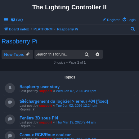
The Lighting Controller II
FAQ
Register
Login
S
Board index
PLATFORM
Raspberry Pi
e
Raspberry Pi
a
r
Search
Advanced search
New Topic
c
8 topics • Page
1
of
1
h
Topics
Raspberry user story
Last post by
support
«
Wed Jan 07, 2026 4:09 pm
téléchargement du logiciel > erreur 404 [fixed]
Last post by
support
«
Tue Jun 02, 2026 12:24 pm
Replies:
7
Fenêtre 3D sous Pi4
Last post by
support
«
Thu Mar 19, 2026 9:44 am
Replies:
5
Canaux RGB/Roue couleur