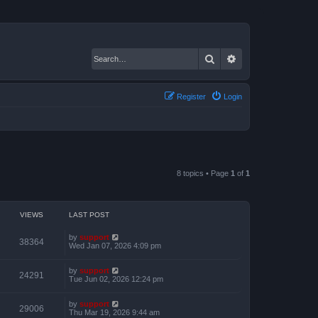
Search
Advanced search
Register
Login
8 topics • Page
1
of
1
VIEWS
LAST POST
by
support
38364
Wed Jan 07, 2026 4:09 pm
by
support
24291
Tue Jun 02, 2026 12:24 pm
by
support
29006
Thu Mar 19, 2026 9:44 am