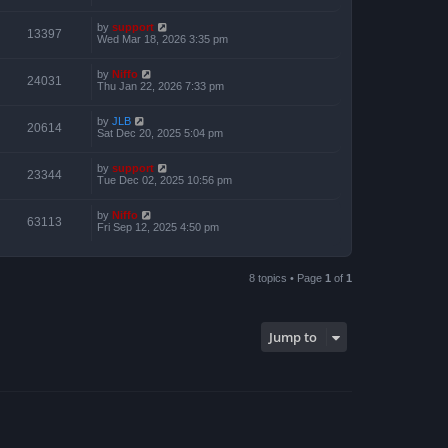
by
support
13397
Wed Mar 18, 2026 3:35 pm
by
Niffo
24031
Thu Jan 22, 2026 7:33 pm
by
JLB
20614
Sat Dec 20, 2025 5:04 pm
by
support
23344
Tue Dec 02, 2025 10:56 pm
by
Niffo
63113
Fri Sep 12, 2025 4:50 pm
8 topics • Page
1
of
1
Jump to