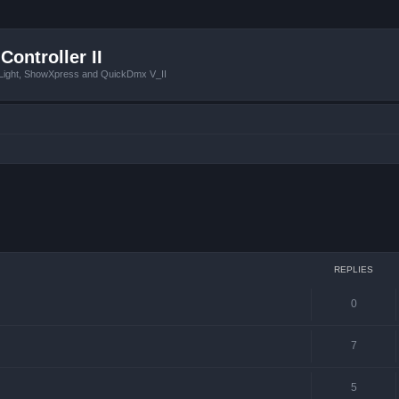
Controller II
tLight, ShowXpress and QuickDmx V_II
ced search
REPLIES
0
7
5