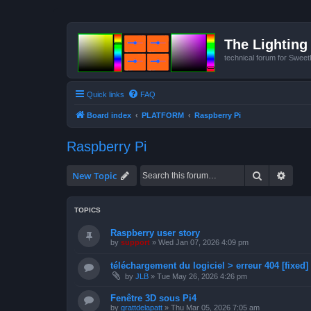
The Lighting 
technical forum for Swee
Quick links
FAQ
Board index
PLATFORM
Raspberry Pi
Raspberry Pi
Search
Advan
New Topic
TOPICS
Raspberry user story
by
support
»
Wed Jan 07, 2026 4:09 pm
téléchargement du logiciel > erreur 404 [fixed]
by
JLB
»
Tue May 26, 2026 4:26 pm
Fenêtre 3D sous Pi4
by
grattdelapatt
»
Thu Mar 05, 2026 7:05 am