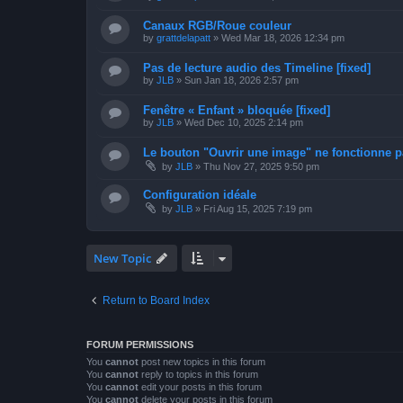
Canaux RGB/Roue couleur
by
grattdelapatt
»
Wed Mar 18, 2026 12:34 pm
Pas de lecture audio des Timeline [fixed]
by
JLB
»
Sun Jan 18, 2026 2:57 pm
Fenêtre « Enfant » bloquée [fixed]
by
JLB
»
Wed Dec 10, 2025 2:14 pm
Le bouton "Ouvrir une image" ne fonctionne pa
by
JLB
»
Thu Nov 27, 2025 9:50 pm
Configuration idéale
by
JLB
»
Fri Aug 15, 2025 7:19 pm
New Topic
Return to Board Index
FORUM PERMISSIONS
You
cannot
post new topics in this forum
You
cannot
reply to topics in this forum
You
cannot
edit your posts in this forum
You
cannot
delete your posts in this forum