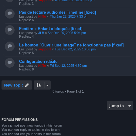
Last post by
support
«
Wed Mar 18, 2026 3:35 pm
Replies:
1
Pas de lecture audio des Timeline [fixed]
Last post by
Niffo
«
Thu Jan 22, 2026 7:33 pm
Replies:
6
Fenêtre « Enfant » bloquée [fixed]
Last post by
JLB
«
Sat Dec 20, 2025 5:04 pm
Replies:
4
Le bouton "Ouvrir une image" ne fonctionne pas [fixed]
Last post by
support
«
Tue Dec 02, 2025 10:56 pm
Replies:
5
Configuration idéale
Last post by
Niffo
«
Fri Sep 12, 2025 4:50 pm
Replies:
8
New Topic
8 topics • Page
1
of
1
Jump to
FORUM PERMISSIONS
You
cannot
post new topics in this forum
You
cannot
reply to topics in this forum
You
cannot
edit your posts in this forum