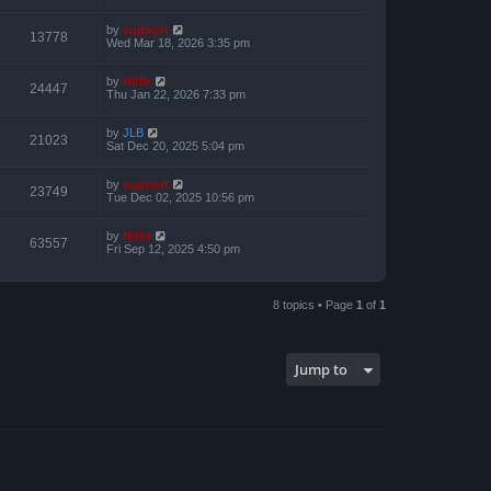
by
support
13778
Wed Mar 18, 2026 3:35 pm
by
Niffo
24447
Thu Jan 22, 2026 7:33 pm
by
JLB
21023
Sat Dec 20, 2025 5:04 pm
by
support
23749
Tue Dec 02, 2025 10:56 pm
by
Niffo
63557
Fri Sep 12, 2025 4:50 pm
8 topics • Page
1
of
1
Jump to