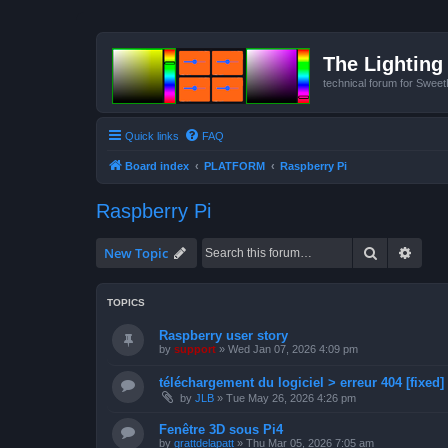
The Lighting 
technical forum for Swee
Quick links
FAQ
Board index
PLATFORM
Raspberry Pi
Raspberry Pi
Search
Advan
New Topic
TOPICS
Raspberry user story
by
support
»
Wed Jan 07, 2026 4:09 pm
téléchargement du logiciel > erreur 404 [fixed]
by
JLB
»
Tue May 26, 2026 4:26 pm
Fenêtre 3D sous Pi4
by
grattdelapatt
»
Thu Mar 05, 2026 7:05 am