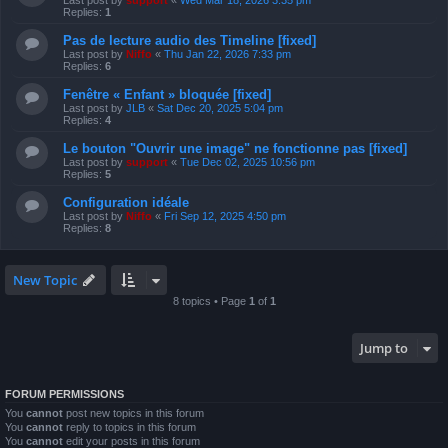
Last post by
support
«
Wed Mar 18, 2026 3:35 pm
Replies:
1
Pas de lecture audio des Timeline [fixed]
Last post by
Niffo
«
Thu Jan 22, 2026 7:33 pm
Replies:
6
Fenêtre « Enfant » bloquée [fixed]
Last post by
JLB
«
Sat Dec 20, 2025 5:04 pm
Replies:
4
Le bouton "Ouvrir une image" ne fonctionne pas [fixed]
Last post by
support
«
Tue Dec 02, 2025 10:56 pm
Replies:
5
Configuration idéale
Last post by
Niffo
«
Fri Sep 12, 2025 4:50 pm
Replies:
8
New Topic
8 topics • Page
1
of
1
Jump to
FORUM PERMISSIONS
You
cannot
post new topics in this forum
You
cannot
reply to topics in this forum
You
cannot
edit your posts in this forum