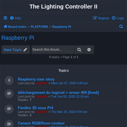
The Lighting Controller II
FAQ
Register
Login
S
Board index
PLATFORM
Raspberry Pi
e
Raspberry Pi
a
r
Search
Advanced search
New Topic
c
8 topics • Page
1
of
1
h
Topics
Raspberry user story
Last post by
support
«
Wed Jan 07, 2026 4:09 pm
téléchargement du logiciel > erreur 404 [fixed]
Last post by
support
«
Tue Jun 02, 2026 12:24 pm
Replies:
7
Fenêtre 3D sous Pi4
Last post by
support
«
Thu Mar 19, 2026 9:44 am
Replies:
5
Canaux RGB/Roue couleur