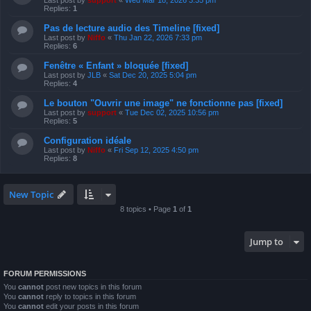
Last post by
support
«
Wed Mar 18, 2026 3:35 pm
Replies:
1
Pas de lecture audio des Timeline [fixed]
Last post by
Niffo
«
Thu Jan 22, 2026 7:33 pm
Replies:
6
Fenêtre « Enfant » bloquée [fixed]
Last post by
JLB
«
Sat Dec 20, 2025 5:04 pm
Replies:
4
Le bouton "Ouvrir une image" ne fonctionne pas [fixed]
Last post by
support
«
Tue Dec 02, 2025 10:56 pm
Replies:
5
Configuration idéale
Last post by
Niffo
«
Fri Sep 12, 2025 4:50 pm
Replies:
8
New Topic
8 topics • Page
1
of
1
Jump to
FORUM PERMISSIONS
You
cannot
post new topics in this forum
You
cannot
reply to topics in this forum
You
cannot
edit your posts in this forum