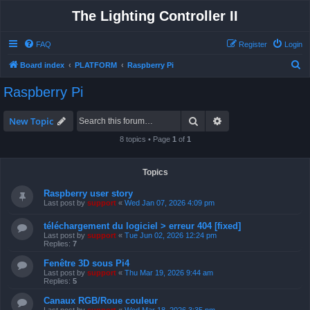
The Lighting Controller II
FAQ
Register
Login
S
Board index
PLATFORM
Raspberry Pi
e
Raspberry Pi
a
r
Search
Advanced search
New Topic
c
8 topics • Page
1
of
1
h
Topics
Raspberry user story
Last post by
support
«
Wed Jan 07, 2026 4:09 pm
téléchargement du logiciel > erreur 404 [fixed]
Last post by
support
«
Tue Jun 02, 2026 12:24 pm
Replies:
7
Fenêtre 3D sous Pi4
Last post by
support
«
Thu Mar 19, 2026 9:44 am
Replies:
5
Canaux RGB/Roue couleur