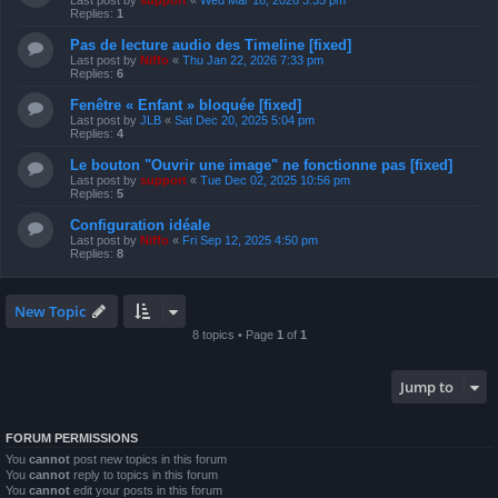
Last post by
support
«
Wed Mar 18, 2026 3:35 pm
Replies:
1
Pas de lecture audio des Timeline [fixed]
Last post by
Niffo
«
Thu Jan 22, 2026 7:33 pm
Replies:
6
Fenêtre « Enfant » bloquée [fixed]
Last post by
JLB
«
Sat Dec 20, 2025 5:04 pm
Replies:
4
Le bouton "Ouvrir une image" ne fonctionne pas [fixed]
Last post by
support
«
Tue Dec 02, 2025 10:56 pm
Replies:
5
Configuration idéale
Last post by
Niffo
«
Fri Sep 12, 2025 4:50 pm
Replies:
8
New Topic
8 topics • Page
1
of
1
Jump to
FORUM PERMISSIONS
You
cannot
post new topics in this forum
You
cannot
reply to topics in this forum
You
cannot
edit your posts in this forum