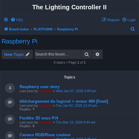
The Lighting Controller II
FAQ
Register
Login
S
Board index
PLATFORM
Raspberry Pi
e
Raspberry Pi
a
r
Search
Advanced search
New Topic
c
8 topics • Page
1
of
1
h
Topics
Raspberry user story
Last post by
support
«
Wed Jan 07, 2026 4:09 pm
téléchargement du logiciel > erreur 404 [fixed]
Last post by
support
«
Tue Jun 02, 2026 12:24 pm
Replies:
7
Fenêtre 3D sous Pi4
Last post by
support
«
Thu Mar 19, 2026 9:44 am
Replies:
5
Canaux RGB/Roue couleur