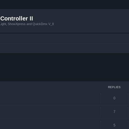
Controller II
tLight, ShowXpress and QuickDmx V_II
ced search
REPLIES
0
7
5