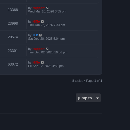
by
support
13368
Wed Mar 18, 2026 3:35 pm
by
Niffo
23998
Thu Jan 22, 2026 7:33 pm
by
JLB
20574
Sat Dec 20, 2025 5:04 pm
by
support
23301
Tue Dec 02, 2025 10:56 pm
by
Niffo
63072
Fri Sep 12, 2025 4:50 pm
8 topics • Page
1
of
1
Jump to