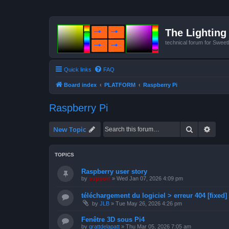
The Lighting 
technical forum for Swee
Quick links
FAQ
Board index
PLATFORM
Raspberry Pi
Raspberry Pi
Search
Advan
New Topic
TOPICS
Raspberry user story
by
support
»
Wed Jan 07, 2026 4:09 pm
téléchargement du logiciel > erreur 404 [fixed]
by
JLB
»
Tue May 26, 2026 4:26 pm
Fenêtre 3D sous Pi4
by
grattdelapatt
»
Thu Mar 05, 2026 7:05 am