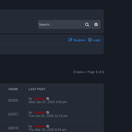
Search
Advanced search
Register
Login
8 topics • Page
1
of
1
VIEWS
LAST POST
by
support
38305
Wed Jan 07, 2026 4:09 pm
by
support
24257
Tue Jun 02, 2026 12:24 pm
by
support
28976
Thu Mar 19, 2026 9:44 am