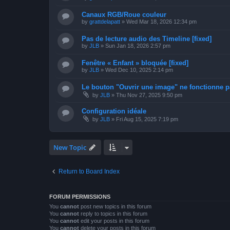
Canaux RGB/Roue couleur
by
grattdelapatt
»
Wed Mar 18, 2026 12:34 pm
Pas de lecture audio des Timeline [fixed]
by
JLB
»
Sun Jan 18, 2026 2:57 pm
Fenêtre « Enfant » bloquée [fixed]
by
JLB
»
Wed Dec 10, 2025 2:14 pm
Le bouton "Ouvrir une image" ne fonctionne pa
by
JLB
»
Thu Nov 27, 2025 9:50 pm
Configuration idéale
by
JLB
»
Fri Aug 15, 2025 7:19 pm
New Topic
Return to Board Index
FORUM PERMISSIONS
You
cannot
post new topics in this forum
You
cannot
reply to topics in this forum
You
cannot
edit your posts in this forum
You
cannot
delete your posts in this forum