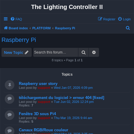
The Lighting Controller II
FAQ
Register
Login
S
Board index
PLATFORM
Raspberry Pi
e
Raspberry Pi
a
r
Search
Advanced search
New Topic
c
8 topics • Page
1
of
1
h
Topics
Raspberry user story
Last post by
support
«
Wed Jan 07, 2026 4:09 pm
téléchargement du logiciel > erreur 404 [fixed]
Last post by
support
«
Tue Jun 02, 2026 12:24 pm
Replies:
7
Fenêtre 3D sous Pi4
Last post by
support
«
Thu Mar 19, 2026 9:44 am
Replies:
5
Canaux RGB/Roue couleur