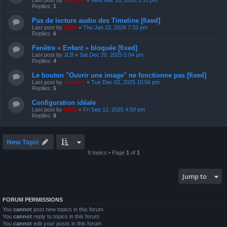
Last post by
support
«
Wed Mar 18, 2026 3:35 pm
Replies:
1
Pas de lecture audio des Timeline [fixed]
Last post by
Niffo
«
Thu Jan 22, 2026 7:33 pm
Replies:
6
Fenêtre « Enfant » bloquée [fixed]
Last post by
JLB
«
Sat Dec 20, 2025 5:04 pm
Replies:
4
Le bouton "Ouvrir une image" ne fonctionne pas [fixed]
Last post by
support
«
Tue Dec 02, 2025 10:56 pm
Replies:
5
Configuration idéale
Last post by
Niffo
«
Fri Sep 12, 2025 4:50 pm
Replies:
8
New Topic
8 topics • Page
1
of
1
Jump to
FORUM PERMISSIONS
You
cannot
post new topics in this forum
You
cannot
reply to topics in this forum
You
cannot
edit your posts in this forum