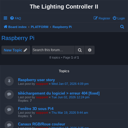
The Lighting Controller II
FAQ
Register
Login
S
Board index
PLATFORM
Raspberry Pi
e
Raspberry Pi
a
r
Search
Advanced search
New Topic
c
8 topics • Page
1
of
1
h
Topics
Raspberry user story
Last post by
support
«
Wed Jan 07, 2026 4:09 pm
téléchargement du logiciel > erreur 404 [fixed]
Last post by
support
«
Tue Jun 02, 2026 12:24 pm
Replies:
7
Fenêtre 3D sous Pi4
Last post by
support
«
Thu Mar 19, 2026 9:44 am
Replies:
5
Canaux RGB/Roue couleur