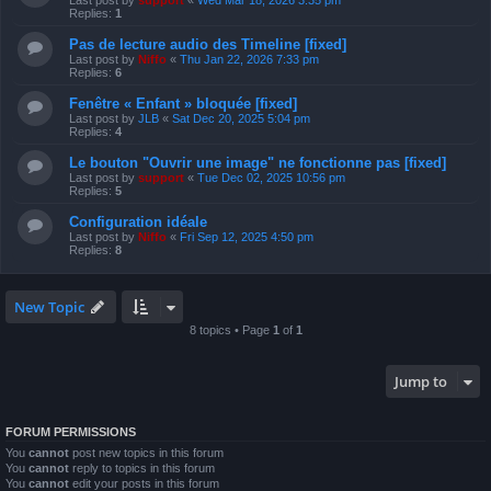
Last post by
support
«
Wed Mar 18, 2026 3:35 pm
Replies:
1
Pas de lecture audio des Timeline [fixed]
Last post by
Niffo
«
Thu Jan 22, 2026 7:33 pm
Replies:
6
Fenêtre « Enfant » bloquée [fixed]
Last post by
JLB
«
Sat Dec 20, 2025 5:04 pm
Replies:
4
Le bouton "Ouvrir une image" ne fonctionne pas [fixed]
Last post by
support
«
Tue Dec 02, 2025 10:56 pm
Replies:
5
Configuration idéale
Last post by
Niffo
«
Fri Sep 12, 2025 4:50 pm
Replies:
8
New Topic
8 topics • Page
1
of
1
Jump to
FORUM PERMISSIONS
You
cannot
post new topics in this forum
You
cannot
reply to topics in this forum
You
cannot
edit your posts in this forum