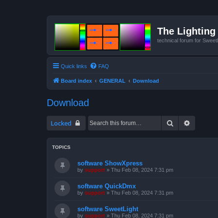
The Lighting 
technical forum for Swee
Quick links
FAQ
Board index
GENERAL
Download
Download
Search
Advanced
Locked
TOPICS
software ShowXpress
by
support
»
Thu Feb 08, 2024 7:31 pm
software QuickDmx
by
support
»
Thu Feb 08, 2024 7:31 pm
software SweetLight
by
support
»
Thu Feb 08, 2024 7:31 pm