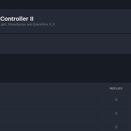
Controller II
tLight, ShowXpress and QuickDmx V_II
 search
REPLIES
0
0
0