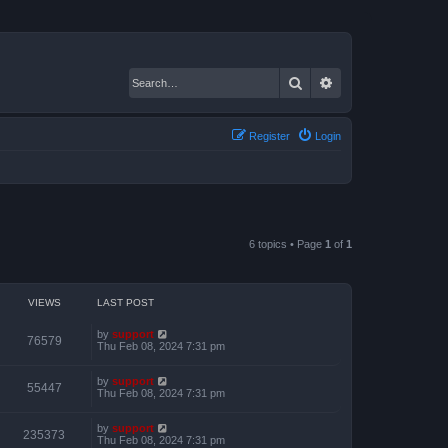
Search
Advanced search
Register
Login
6 topics • Page
1
of
1
VIEWS
LAST POST
by
support
76579
Thu Feb 08, 2024 7:31 pm
by
support
55447
Thu Feb 08, 2024 7:31 pm
by
support
235373
Thu Feb 08, 2024 7:31 pm