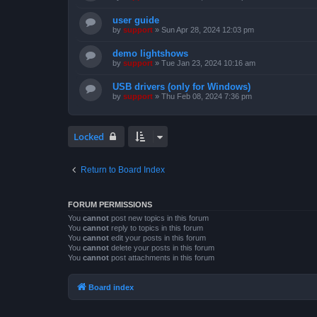
user guide
by
support
»
Sun Apr 28, 2024 12:03 pm
demo lightshows
by
support
»
Tue Jan 23, 2024 10:16 am
USB drivers (only for Windows)
by
support
»
Thu Feb 08, 2024 7:36 pm
Locked
Return to Board Index
FORUM PERMISSIONS
You
cannot
post new topics in this forum
You
cannot
reply to topics in this forum
You
cannot
edit your posts in this forum
You
cannot
delete your posts in this forum
You
cannot
post attachments in this forum
Board index