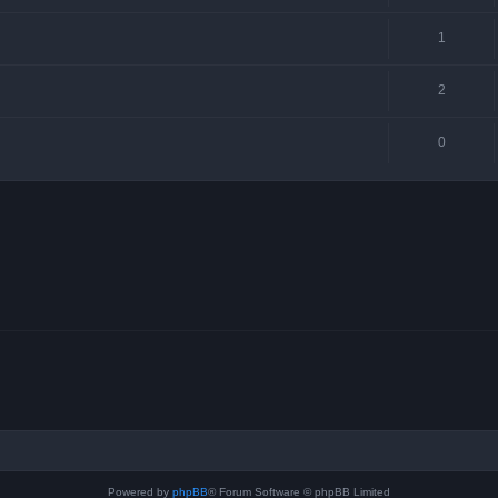
1
2
0
Powered by
phpBB
® Forum Software © phpBB Limited