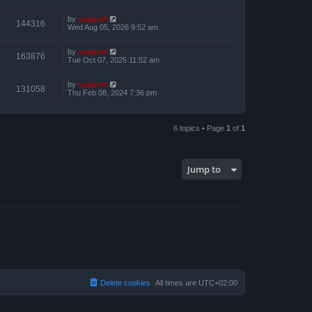
by
support
144316
Wed Aug 05, 2026 9:52 am
by
support
163876
Tue Oct 07, 2025 11:52 am
by
support
131058
Thu Feb 08, 2024 7:36 pm
6 topics • Page
1
of
1
Jump to
Delete cookies
All times are
UTC+02:00