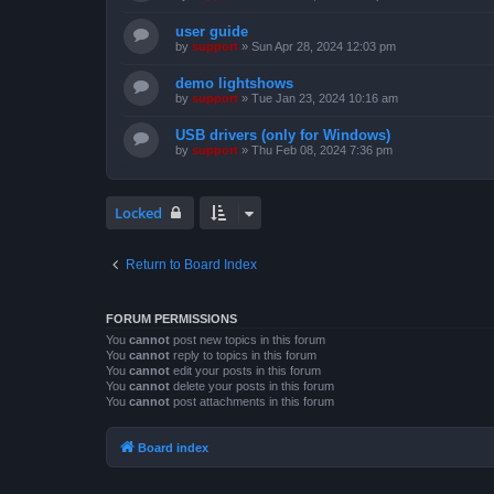
user guide
by
support
»
Sun Apr 28, 2024 12:03 pm
demo lightshows
by
support
»
Tue Jan 23, 2024 10:16 am
USB drivers (only for Windows)
by
support
»
Thu Feb 08, 2024 7:36 pm
Locked
Return to Board Index
FORUM PERMISSIONS
You
cannot
post new topics in this forum
You
cannot
reply to topics in this forum
You
cannot
edit your posts in this forum
You
cannot
delete your posts in this forum
You
cannot
post attachments in this forum
Board index