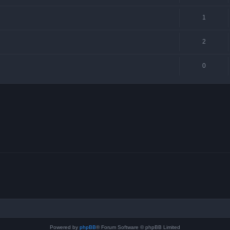
1
2
0
Powered by
phpBB
® Forum Software © phpBB Limited