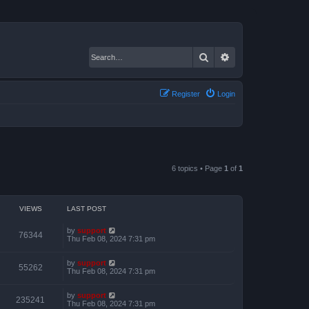
Search
Advanced search
Register
Login
6 topics • Page
1
of
1
VIEWS
LAST POST
by
support
76344
Thu Feb 08, 2024 7:31 pm
by
support
55262
Thu Feb 08, 2024 7:31 pm
by
support
235241
Thu Feb 08, 2024 7:31 pm