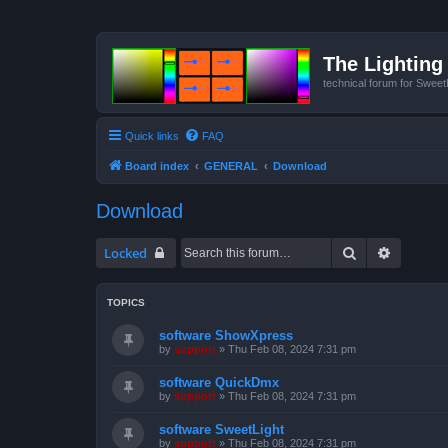
The Lighting 
technical forum for Swee
Quick links
FAQ
Board index
GENERAL
Download
Download
Search
Advanced
Locked
TOPICS
software ShowXpress
by
support
»
Thu Feb 08, 2024 7:31 pm
software QuickDmx
by
support
»
Thu Feb 08, 2024 7:31 pm
software SweetLight
by
support
»
Thu Feb 08, 2024 7:31 pm