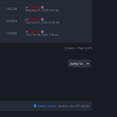
by
support
144238
Wed Aug 05, 2026 9:52 am
by
support
163663
Tue Oct 07, 2025 11:52 am
by
support
130966
Thu Feb 08, 2024 7:36 pm
6 topics • Page
1
of
1
Jump to
Delete cookies
All times are
UTC+02:00