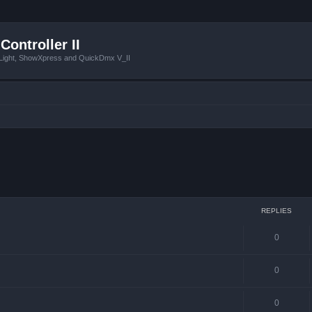
Controller II
tLight, ShowXpress and QuickDmx V_II
 search
REPLIES
0
0
0