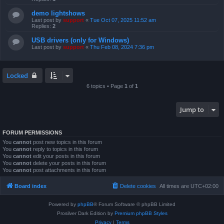
demo lightshows
Last post by
support
«
Tue Oct 07, 2025 11:52 am
Replies:
2
USB drivers (only for Windows)
Last post by
support
«
Thu Feb 08, 2024 7:36 pm
Locked
6 topics • Page
1
of
1
Jump to
FORUM PERMISSIONS
You
cannot
post new topics in this forum
You
cannot
reply to topics in this forum
You
cannot
edit your posts in this forum
You
cannot
delete your posts in this forum
You
cannot
post attachments in this forum
Board index
Delete cookies
All times are
UTC+02:00
Powered by
phpBB
® Forum Software © phpBB Limited
Prosilver Dark Edition by
Premium phpBB Styles
Privacy
|
Terms