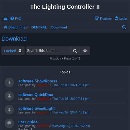
The Lighting Controller II
FAQ
Register
Login
S
Board index
GENERAL
Download
e
Download
a
r
Search
Advanced search
Locked
c
6 topics • Page
1
of
1
h
Topics
software ShowXpress
Last post by
support
«
Thu Feb 08, 2024 7:31 pm
software QuickDmx
Last post by
support
«
Thu Feb 08, 2024 7:31 pm
software SweetLight
Last post by
support
«
Thu Feb 08, 2024 7:31 pm
user guide
Last post by
support
«
Wed Aug 05, 2026 9:52 am
Replies:
1