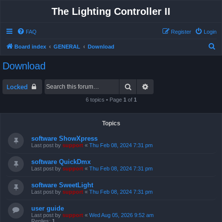
The Lighting Controller II
FAQ
Register
Login
S
Board index
GENERAL
Download
e
Download
a
r
Search
Advanced search
Locked
c
6 topics • Page
1
of
1
h
Topics
software ShowXpress
Last post by
support
«
Thu Feb 08, 2024 7:31 pm
software QuickDmx
Last post by
support
«
Thu Feb 08, 2024 7:31 pm
software SweetLight
Last post by
support
«
Thu Feb 08, 2024 7:31 pm
user guide
Last post by
support
«
Wed Aug 05, 2026 9:52 am
Replies:
1