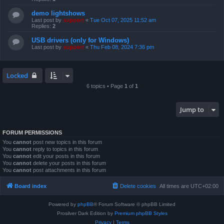
demo lightshows
Last post by
support
«
Tue Oct 07, 2025 11:52 am
Replies:
2
USB drivers (only for Windows)
Last post by
support
«
Thu Feb 08, 2024 7:36 pm
Locked
6 topics • Page
1
of
1
Jump to
FORUM PERMISSIONS
You
cannot
post new topics in this forum
You
cannot
reply to topics in this forum
You
cannot
edit your posts in this forum
You
cannot
delete your posts in this forum
You
cannot
post attachments in this forum
Board index
Delete cookies
All times are
UTC+02:00
Powered by
phpBB
® Forum Software © phpBB Limited
Prosilver Dark Edition by
Premium phpBB Styles
Privacy
|
Terms