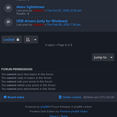
demo lightshows
Last post by
support
«
Tue Oct 07, 2025 11:52 am
Replies:
2
USB drivers (only for Windows)
Last post by
support
«
Thu Feb 08, 2024 7:36 pm
Locked
6 topics • Page
1
of
1
Jump to
FORUM PERMISSIONS
You
cannot
post new topics in this forum
You
cannot
reply to topics in this forum
You
cannot
edit your posts in this forum
You
cannot
delete your posts in this forum
You
cannot
post attachments in this forum
Board index
Delete cookies
All times are
UTC+02:00
Powered by
phpBB
® Forum Software © phpBB Limited
Prosilver Dark Edition by
Premium phpBB Styles
Privacy
|
Terms