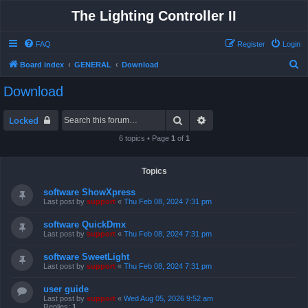
The Lighting Controller II
FAQ
Register
Login
S
Board index
GENERAL
Download
e
Download
a
r
Search
Advanced search
Locked
c
6 topics • Page
1
of
1
h
Topics
software ShowXpress
Last post by
support
«
Thu Feb 08, 2024 7:31 pm
software QuickDmx
Last post by
support
«
Thu Feb 08, 2024 7:31 pm
software SweetLight
Last post by
support
«
Thu Feb 08, 2024 7:31 pm
user guide
Last post by
support
«
Wed Aug 05, 2026 9:52 am
Replies:
1