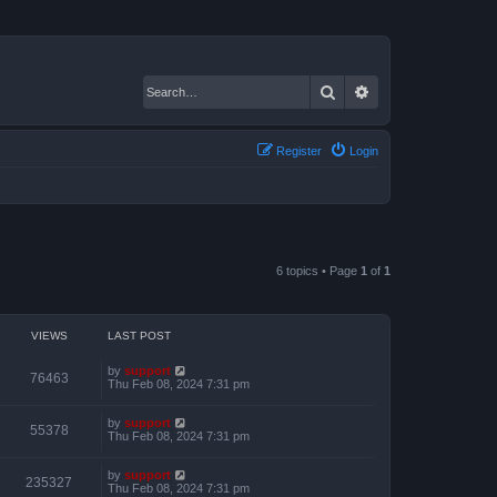
Search
Advanced search
Register
Login
6 topics • Page
1
of
1
VIEWS
LAST POST
by
support
76463
Thu Feb 08, 2024 7:31 pm
by
support
55378
Thu Feb 08, 2024 7:31 pm
by
support
235327
Thu Feb 08, 2024 7:31 pm