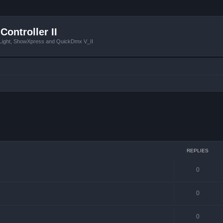
Controller II
tLight, ShowXpress and QuickDmx V_II
 search
REPLIES
0
0
0