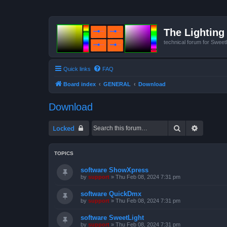
The Lighting 
technical forum for Swee
Quick links
FAQ
Board index
GENERAL
Download
Download
Search
Advanced
Locked
TOPICS
software ShowXpress
by
support
»
Thu Feb 08, 2024 7:31 pm
software QuickDmx
by
support
»
Thu Feb 08, 2024 7:31 pm
software SweetLight
by
support
»
Thu Feb 08, 2024 7:31 pm