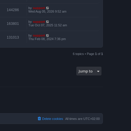
by
support
144286
Wed Aug 05, 2026 9:52 am
by
support
163801
Tue Oct 07, 2025 11:52 am
by
support
131013
Thu Feb 08, 2024 7:36 pm
6 topics • Page
1
of
1
Jump to
Delete cookies
All times are
UTC+02:00