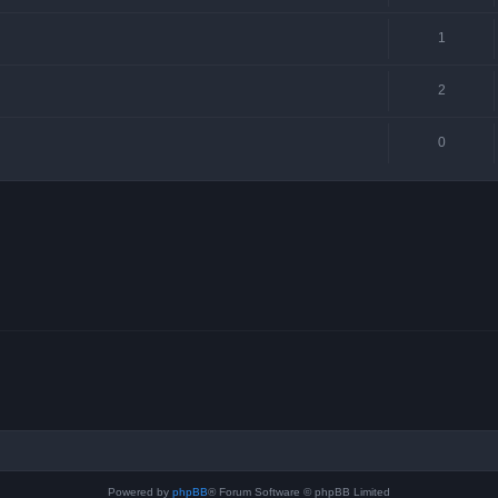
1
2
0
Powered by
phpBB
® Forum Software © phpBB Limited