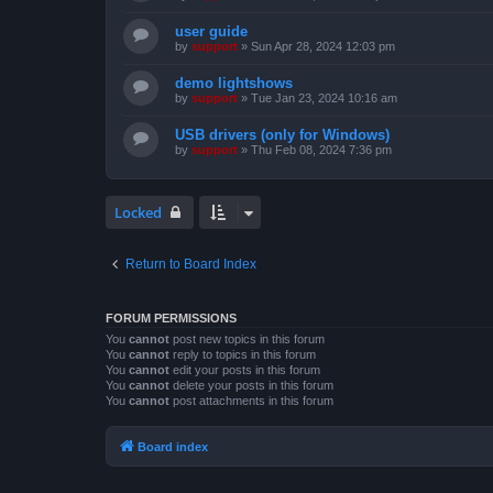
user guide
by
support
»
Sun Apr 28, 2024 12:03 pm
demo lightshows
by
support
»
Tue Jan 23, 2024 10:16 am
USB drivers (only for Windows)
by
support
»
Thu Feb 08, 2024 7:36 pm
Locked
Return to Board Index
FORUM PERMISSIONS
You
cannot
post new topics in this forum
You
cannot
reply to topics in this forum
You
cannot
edit your posts in this forum
You
cannot
delete your posts in this forum
You
cannot
post attachments in this forum
Board index