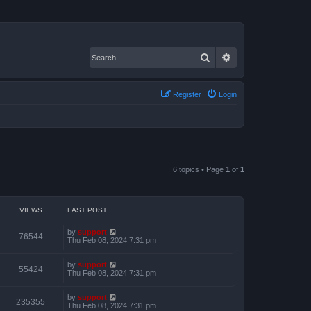
Search
Advanced search
Register
Login
6 topics • Page
1
of
1
VIEWS
LAST POST
by
support
76544
Thu Feb 08, 2024 7:31 pm
by
support
55424
Thu Feb 08, 2024 7:31 pm
by
support
235355
Thu Feb 08, 2024 7:31 pm