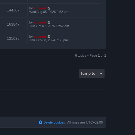
by
support
144307
Wed Aug 05, 2026 9:52 am
by
support
163847
Tue Oct 07, 2025 11:52 am
by
support
131039
Thu Feb 08, 2024 7:36 pm
6 topics • Page
1
of
1
Jump to
Delete cookies
All times are
UTC+02:00