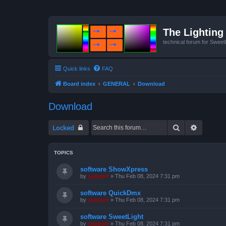
The Lighting 
technical forum for Swee
Quick links
FAQ
Board index
GENERAL
Download
Download
Search
Advanced
Locked
TOPICS
software ShowXpress
by
support
»
Thu Feb 08, 2024 7:31 pm
software QuickDmx
by
support
»
Thu Feb 08, 2024 7:31 pm
software SweetLight
by
support
»
Thu Feb 08, 2024 7:31 pm