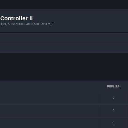
Controller II
tLight, ShowXpress and QuickDmx V_II
 search
REPLIES
0
0
0