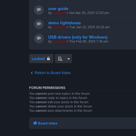
user guide
by
support
»
Sun Apr 28, 2024 12:03 pm
demo lightshows
by
support
»
Tue Jan 23, 2024 10:16 am
USB drivers (only for Windows)
by
support
»
Thu Feb 08, 2024 7:36 pm
Locked
Return to Board Index
FORUM PERMISSIONS
You
cannot
post new topics in this forum
You
cannot
reply to topics in this forum
You
cannot
edit your posts in this forum
You
cannot
delete your posts in this forum
You
cannot
post attachments in this forum
Board index