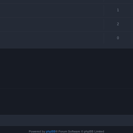
1
2
0
Powered by
phpBB
® Forum Software © phpBB Limited