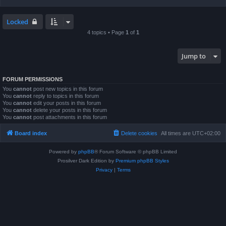
Locked
4 topics • Page
1
of
1
Jump to
FORUM PERMISSIONS
You
cannot
post new topics in this forum
You
cannot
reply to topics in this forum
You
cannot
edit your posts in this forum
You
cannot
delete your posts in this forum
You
cannot
post attachments in this forum
Board index
Delete cookies
All times are
UTC+02:00
Powered by
phpBB
® Forum Software © phpBB Limited
Prosilver Dark Edition by
Premium phpBB Styles
Privacy
|
Terms