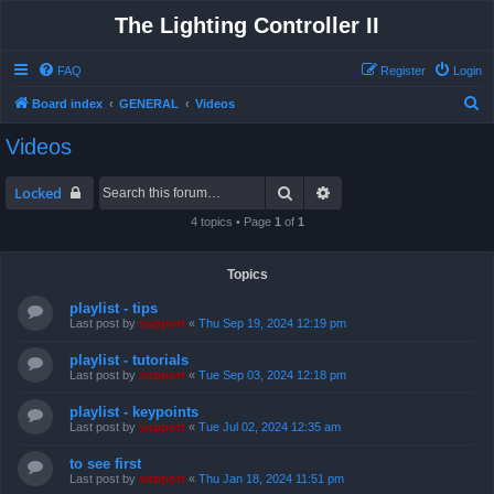
The Lighting Controller II
FAQ
Register
Login
S
Board index
GENERAL
Videos
e
Videos
a
r
Search
Advanced search
Locked
c
4 topics • Page
1
of
1
h
Topics
playlist - tips
Last post by
support
«
Thu Sep 19, 2024 12:19 pm
playlist - tutorials
Last post by
support
«
Tue Sep 03, 2024 12:18 pm
playlist - keypoints
Last post by
support
«
Tue Jul 02, 2024 12:35 am
to see first
Last post by
support
«
Thu Jan 18, 2024 11:51 pm