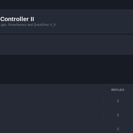
Controller II
tLight, ShowXpress and QuickDmx V_II
 search
REPLIES
0
0
0