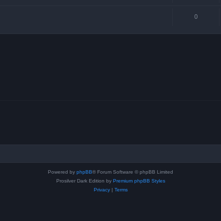
0
Powered by
phpBB
® Forum Software © phpBB Limited
Prosilver Dark Edition by
Premium phpBB Styles
Privacy
|
Terms