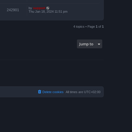
by
support
242901
Thu Jan 18, 2024 11:51 pm
4 topics • Page
1
of
1
Jump to
Delete cookies
All times are
UTC+02:00