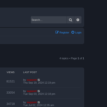
Search
Advanced search
Register
Login
4 topics • Page
1
of
1
VIEWS
LAST POST
by
support
81521
Thu Sep 19, 2024 12:19 pm
by
support
33054
Tue Sep 03, 2024 12:18 pm
by
support
34718
Tue Jul 02, 2024 12:35 am