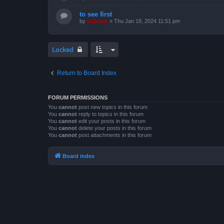
to see first
by
support
»
Thu Jan 18, 2024 11:51 pm
Locked
Return to Board Index
FORUM PERMISSIONS
You
cannot
post new topics in this forum
You
cannot
reply to topics in this forum
You
cannot
edit your posts in this forum
You
cannot
delete your posts in this forum
You
cannot
post attachments in this forum
Board index