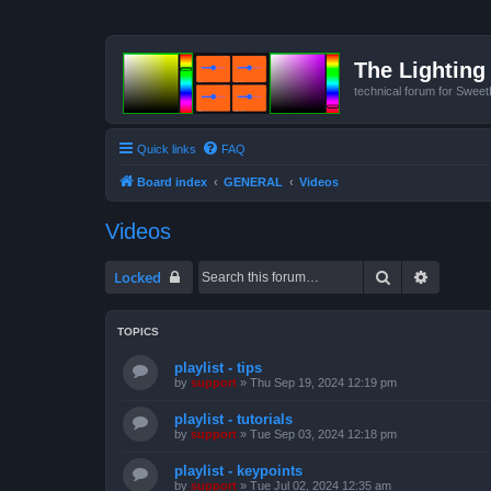
The Lighting 
technical forum for Swee
Quick links
FAQ
Board index
GENERAL
Videos
Videos
Search
Advanced
Locked
TOPICS
playlist - tips
by
support
»
Thu Sep 19, 2024 12:19 pm
playlist - tutorials
by
support
»
Tue Sep 03, 2024 12:18 pm
playlist - keypoints
by
support
»
Tue Jul 02, 2024 12:35 am