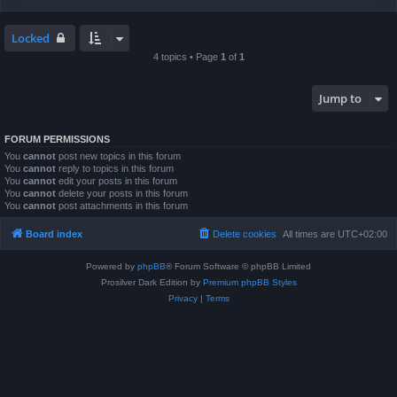
Locked
4 topics • Page
1
of
1
Jump to
FORUM PERMISSIONS
You
cannot
post new topics in this forum
You
cannot
reply to topics in this forum
You
cannot
edit your posts in this forum
You
cannot
delete your posts in this forum
You
cannot
post attachments in this forum
Board index
Delete cookies
All times are
UTC+02:00
Powered by
phpBB
® Forum Software © phpBB Limited
Prosilver Dark Edition by
Premium phpBB Styles
Privacy
|
Terms