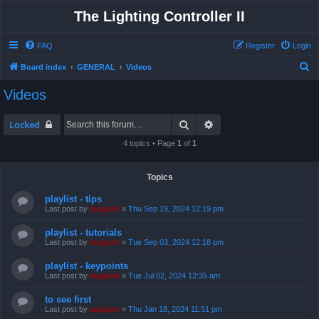
The Lighting Controller II
FAQ
Register
Login
S
Board index
GENERAL
Videos
e
Videos
a
r
Search
Advanced search
Locked
c
4 topics • Page
1
of
1
h
Topics
playlist - tips
Last post by
support
«
Thu Sep 19, 2024 12:19 pm
playlist - tutorials
Last post by
support
«
Tue Sep 03, 2024 12:18 pm
playlist - keypoints
Last post by
support
«
Tue Jul 02, 2024 12:35 am
to see first
Last post by
support
«
Thu Jan 18, 2024 11:51 pm