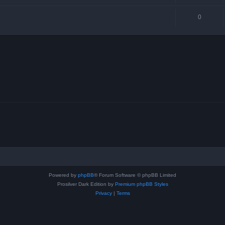
0
Powered by
phpBB
® Forum Software © phpBB Limited
Prosilver Dark Edition by
Premium phpBB Styles
Privacy
|
Terms