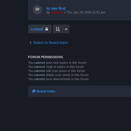
to see first
by
support
»
Thu Jan 18, 2024 11:51 pm
Locked
Return to Board Index
FORUM PERMISSIONS
You
cannot
post new topics in this forum
You
cannot
reply to topics in this forum
You
cannot
edit your posts in this forum
You
cannot
delete your posts in this forum
You
cannot
post attachments in this forum
Board index