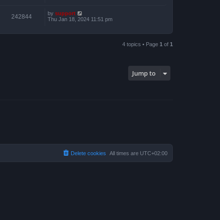
by
support
242844
Thu Jan 18, 2024 11:51 pm
4 topics • Page
1
of
1
Jump to
Delete cookies
All times are
UTC+02:00