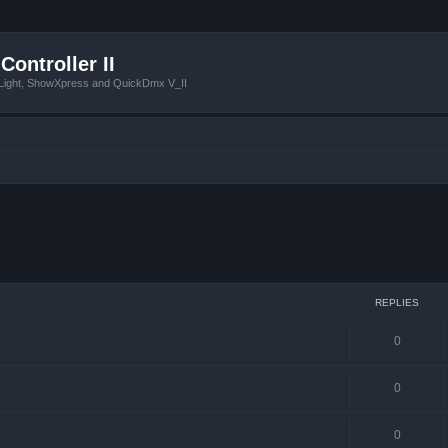
Controller II
tLight, ShowXpress and QuickDmx V_II
 search
REPLIES
0
0
0