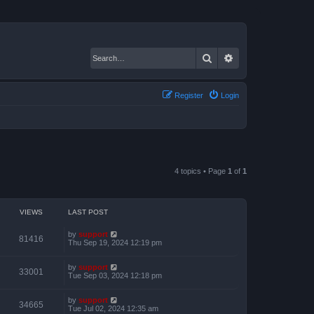
Search
Advanced search
Register
Login
4 topics • Page
1
of
1
VIEWS
LAST POST
by
support
81416
Thu Sep 19, 2024 12:19 pm
by
support
33001
Tue Sep 03, 2024 12:18 pm
by
support
34665
Tue Jul 02, 2024 12:35 am