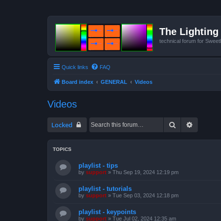
The Lighting 
technical forum for Swee
Quick links
FAQ
Board index
GENERAL
Videos
Videos
Search
Advanced
Locked
TOPICS
playlist - tips
by
support
»
Thu Sep 19, 2024 12:19 pm
playlist - tutorials
by
support
»
Tue Sep 03, 2024 12:18 pm
playlist - keypoints
by
support
»
Tue Jul 02, 2024 12:35 am