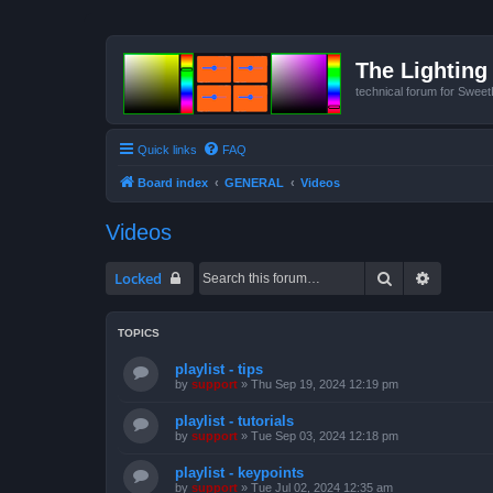
The Lighting 
technical forum for Swee
Quick links
FAQ
Board index
GENERAL
Videos
Videos
Search
Advanced
Locked
TOPICS
playlist - tips
by
support
»
Thu Sep 19, 2024 12:19 pm
playlist - tutorials
by
support
»
Tue Sep 03, 2024 12:18 pm
playlist - keypoints
by
support
»
Tue Jul 02, 2024 12:35 am