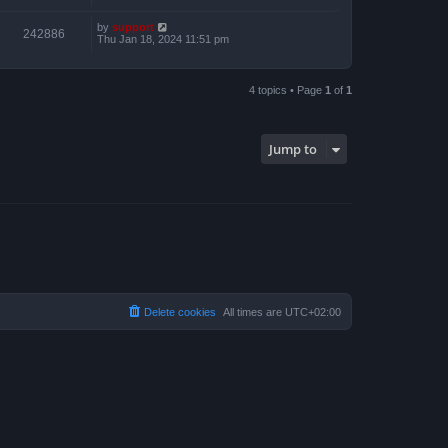
by
support
242886
Thu Jan 18, 2024 11:51 pm
4 topics • Page
1
of
1
Jump to
Delete cookies
All times are
UTC+02:00