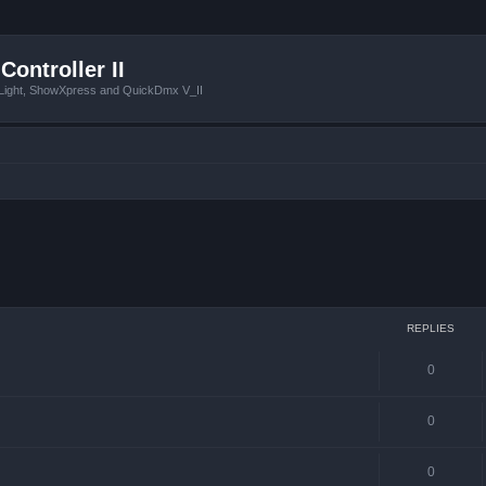
Controller II
tLight, ShowXpress and QuickDmx V_II
 search
REPLIES
0
0
0