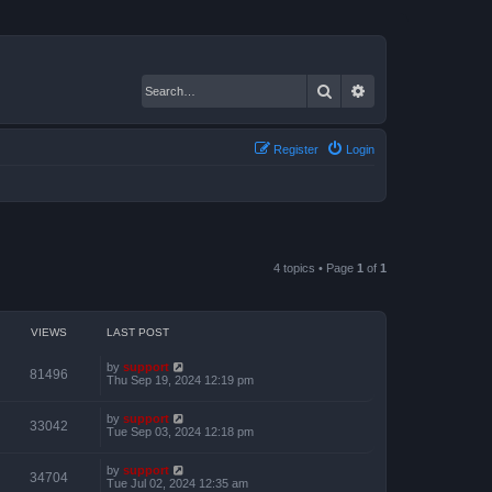
Search
Advanced search
Register
Login
4 topics • Page
1
of
1
VIEWS
LAST POST
by
support
81496
Thu Sep 19, 2024 12:19 pm
by
support
33042
Tue Sep 03, 2024 12:18 pm
by
support
34704
Tue Jul 02, 2024 12:35 am