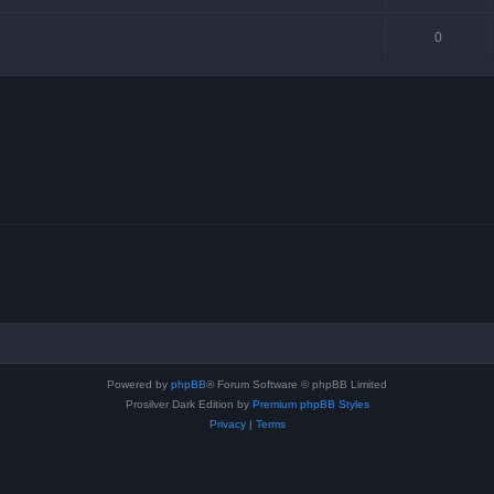
0
Powered by
phpBB
® Forum Software © phpBB Limited
Prosilver Dark Edition by
Premium phpBB Styles
Privacy
|
Terms