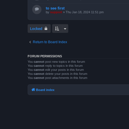
to see first
by
support
»
Thu Jan 18, 2024 11:51 pm
Locked
Return to Board Index
FORUM PERMISSIONS
You
cannot
post new topics in this forum
You
cannot
reply to topics in this forum
You
cannot
edit your posts in this forum
You
cannot
delete your posts in this forum
You
cannot
post attachments in this forum
Board index