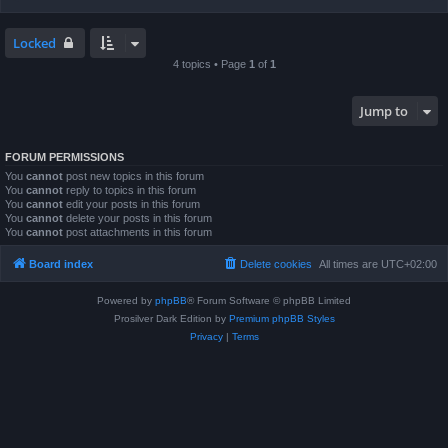
Locked
4 topics • Page
1
of
1
Jump to
FORUM PERMISSIONS
You
cannot
post new topics in this forum
You
cannot
reply to topics in this forum
You
cannot
edit your posts in this forum
You
cannot
delete your posts in this forum
You
cannot
post attachments in this forum
Board index
Delete cookies
All times are
UTC+02:00
Powered by
phpBB
® Forum Software © phpBB Limited
Prosilver Dark Edition by
Premium phpBB Styles
Privacy
|
Terms