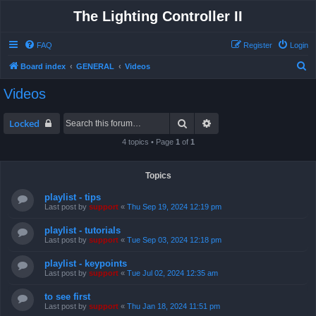
The Lighting Controller II
FAQ
Register
Login
S
Board index
GENERAL
Videos
e
Videos
a
r
Search
Advanced search
Locked
c
4 topics • Page
1
of
1
h
Topics
playlist - tips
Last post by
support
«
Thu Sep 19, 2024 12:19 pm
playlist - tutorials
Last post by
support
«
Tue Sep 03, 2024 12:18 pm
playlist - keypoints
Last post by
support
«
Tue Jul 02, 2024 12:35 am
to see first
Last post by
support
«
Thu Jan 18, 2024 11:51 pm