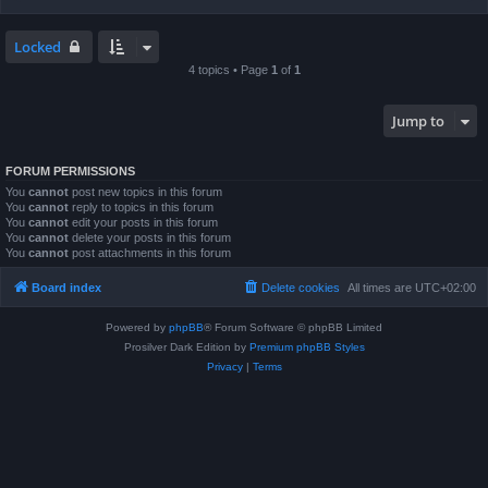
Locked
4 topics • Page
1
of
1
Jump to
FORUM PERMISSIONS
You
cannot
post new topics in this forum
You
cannot
reply to topics in this forum
You
cannot
edit your posts in this forum
You
cannot
delete your posts in this forum
You
cannot
post attachments in this forum
Board index
Delete cookies
All times are
UTC+02:00
Powered by
phpBB
® Forum Software © phpBB Limited
Prosilver Dark Edition by
Premium phpBB Styles
Privacy
|
Terms