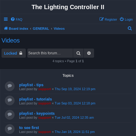
The Lighting Controller II
FAQ
Register
Login
S
Board index
GENERAL
Videos
e
Videos
a
r
Search
Advanced search
Locked
c
4 topics • Page
1
of
1
h
Topics
playlist - tips
Last post by
support
«
Thu Sep 19, 2024 12:19 pm
playlist - tutorials
Last post by
support
«
Tue Sep 03, 2024 12:18 pm
playlist - keypoints
Last post by
support
«
Tue Jul 02, 2024 12:35 am
to see first
Last post by
support
«
Thu Jan 18, 2024 11:51 pm