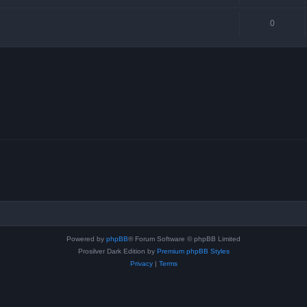
0
Powered by
phpBB
® Forum Software © phpBB Limited
Prosilver Dark Edition by
Premium phpBB Styles
Privacy
|
Terms