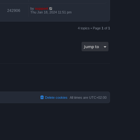
by
support
242906
Thu Jan 18, 2024 11:51 pm
4 topics • Page
1
of
1
Jump to
Delete cookies
All times are
UTC+02:00