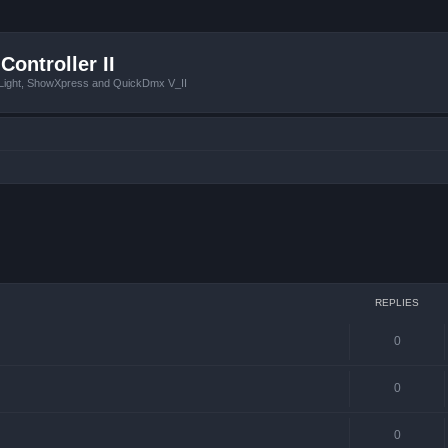
Controller II
tLight, ShowXpress and QuickDmx V_II
 search
REPLIES
0
0
0