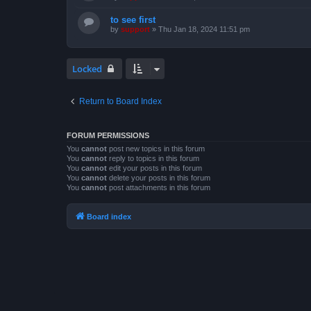
to see first
by
support
»
Thu Jan 18, 2024 11:51 pm
Locked
Return to Board Index
FORUM PERMISSIONS
You
cannot
post new topics in this forum
You
cannot
reply to topics in this forum
You
cannot
edit your posts in this forum
You
cannot
delete your posts in this forum
You
cannot
post attachments in this forum
Board index