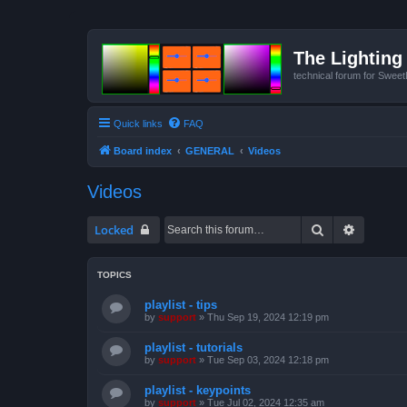
The Lighting 
technical forum for Swee
Quick links
FAQ
Board index
GENERAL
Videos
Videos
Search
Advanced
Locked
TOPICS
playlist - tips
by
support
»
Thu Sep 19, 2024 12:19 pm
playlist - tutorials
by
support
»
Tue Sep 03, 2024 12:18 pm
playlist - keypoints
by
support
»
Tue Jul 02, 2024 12:35 am