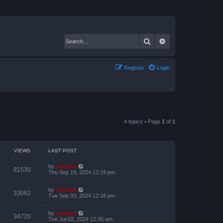
Search
Advanced search
Register
Login
4 topics • Page
1
of
1
VIEWS
LAST POST
by
support
81530
Thu Sep 19, 2024 12:19 pm
by
support
33062
Tue Sep 03, 2024 12:18 pm
by
support
34720
Tue Jul 02, 2024 12:35 am