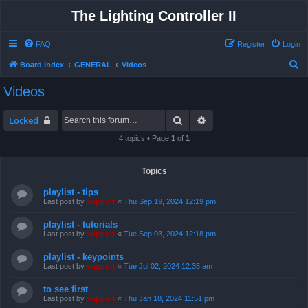
The Lighting Controller II
FAQ
Register
Login
S
Board index
GENERAL
Videos
e
Videos
a
r
Search
Advanced search
Locked
c
4 topics • Page
1
of
1
h
Topics
playlist - tips
Last post by
support
«
Thu Sep 19, 2024 12:19 pm
playlist - tutorials
Last post by
support
«
Tue Sep 03, 2024 12:18 pm
playlist - keypoints
Last post by
support
«
Tue Jul 02, 2024 12:35 am
to see first
Last post by
support
«
Thu Jan 18, 2024 11:51 pm