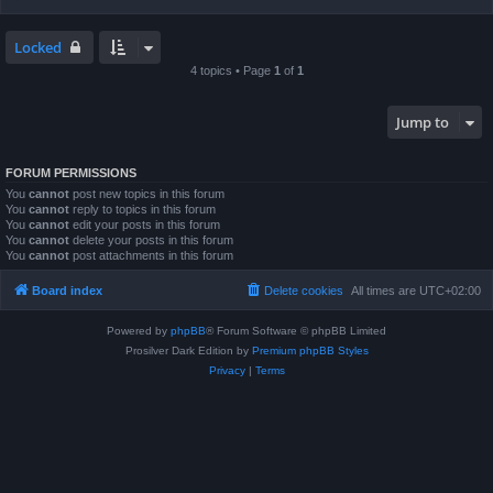
Locked
4 topics • Page
1
of
1
Jump to
FORUM PERMISSIONS
You
cannot
post new topics in this forum
You
cannot
reply to topics in this forum
You
cannot
edit your posts in this forum
You
cannot
delete your posts in this forum
You
cannot
post attachments in this forum
Board index
Delete cookies
All times are
UTC+02:00
Powered by
phpBB
® Forum Software © phpBB Limited
Prosilver Dark Edition by
Premium phpBB Styles
Privacy
|
Terms