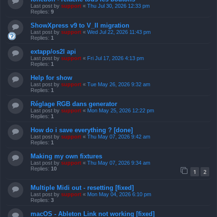
Last post by
support
«
Thu Jul 30, 2026 12:33 pm
Replies:
9
ShowXpress v9 to V_II migration
Last post by
support
«
Wed Jul 22, 2026 11:43 pm
Replies:
1
extapp/os2l api
Last post by
support
«
Fri Jul 17, 2026 4:13 pm
Replies:
1
Help for show
Last post by
support
«
Tue May 26, 2026 9:32 am
Replies:
1
Réglage RGB dans generator
Last post by
support
«
Mon May 25, 2026 12:22 pm
Replies:
1
How do i save everything ? [done]
Last post by
support
«
Thu May 07, 2026 9:42 am
Replies:
1
Making my own fixtures
Last post by
support
«
Thu May 07, 2026 9:34 am
Replies:
10
1
2
Multiple Midi out - resetting [fixed]
Last post by
support
«
Mon May 04, 2026 6:10 pm
Replies:
3
macOS - Ableton Link not working [fixed]