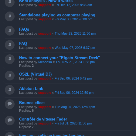
BPM analysis - How it works
Last post by
support
«
Fri Dec 12, 2025 9:36 am
Standalone playing vs computer playing
Last post by
support
«
Fri May 30, 2025 6:08 pm
FAQs
Last post by
support
«
Thu May 29, 2025 11:30 pm
FAQ
Last post by
support
«
Wed May 07, 2025 6:37 pm
How to connect your "Elgato Stream Deck"
Last post by
Mendosa
«
Thu Nov 21, 2024 1:38 pm
Replies:
2
OS2L (Virtual DJ)
Last post by
support
«
Fri Sep 06, 2024 6:42 pm
Ableton Link
Last post by
support
«
Fri Sep 06, 2024 12:50 pm
Bounce effect
Last post by
support
«
Tue Aug 04, 2026 12:40 pm
Replies:
6
Contrôle de vitesse Fader
Last post by
support
«
Fri Jul 31, 2026 11:30 pm
Replies:
7
fonction - relâche tous les boutons