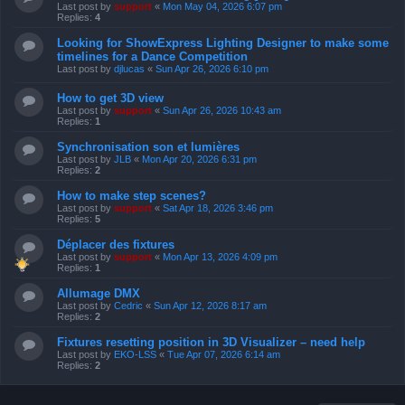
Last post by
support
«
Mon May 04, 2026 6:07 pm
Replies:
4
Looking for ShowExpress Lighting Designer to make some
timelines for a Dance Competition
Last post by
djlucas
«
Sun Apr 26, 2026 6:10 pm
How to get 3D view
Last post by
support
«
Sun Apr 26, 2026 10:43 am
Replies:
1
Synchronisation son et lumières
Last post by
JLB
«
Mon Apr 20, 2026 6:31 pm
Replies:
2
How to make step scenes?
Last post by
support
«
Sat Apr 18, 2026 3:46 pm
Replies:
5
Déplacer des fixtures
Last post by
support
«
Mon Apr 13, 2026 4:09 pm
Replies:
1
Allumage DMX
Last post by
Cedric
«
Sun Apr 12, 2026 8:17 am
Replies:
2
Fixtures resetting position in 3D Visualizer – need help
Last post by
EKO-LSS
«
Tue Apr 07, 2026 6:14 am
Replies:
2