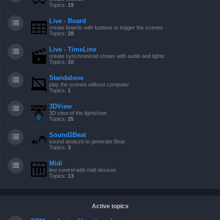
Topics:
19
Live - Board
create boards with buttons to trigger the scenes
Topics:
28
Live - TimeLine
create synchronized shows with audio and lights
Topics:
10
Standalone
play the scenes without computer
Topics:
1
3DView
3D view of the lightshow
Topics:
25
Sound2Beat
sound analyze to generate Beat
Topics:
3
Midi
live control with midi devices
Topics:
13
Active topics