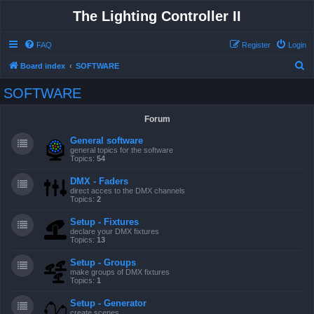
The Lighting Controller II
FAQ
Register
Login
S
Board index
SOFTWARE
e
SOFTWARE
a
r
Forum
c
General software
h
general topics for the software
Topics:
54
DMX - Faders
direct acces to the DMX channels
Topics:
2
Setup - Fixtures
declare your DMX fixtures
Topics:
13
Setup - Groups
make groups of DMX fixtures
Topics:
1
Setup - Generator
create scenes