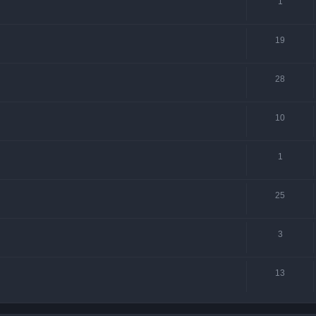
1
19
28
10
1
25
3
13