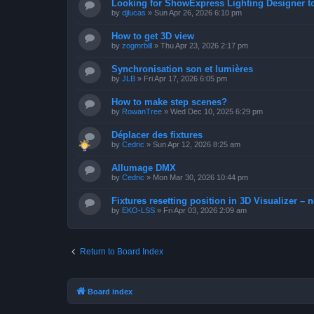
Looking for ShowExpress Lighting Designer t
by
djlucas
»
Sun Apr 26, 2026 6:10 pm
How to get 3D view
by
zogmrbill
»
Thu Apr 23, 2026 2:17 pm
Synchronisation son et lumières
by
JLB
»
Fri Apr 17, 2026 6:05 pm
How to make step scenes?
by
RowanTree
»
Wed Dec 10, 2025 6:29 pm
Déplacer des fixtures
by
Cedric
»
Sun Apr 12, 2026 8:25 am
Allumage DMX
by
Cedric
»
Mon Mar 30, 2026 10:44 pm
Fixtures resetting position in 3D Visualizer – 
by
EKO-LSS
»
Fri Apr 03, 2026 2:09 am
Return to Board Index
Board index