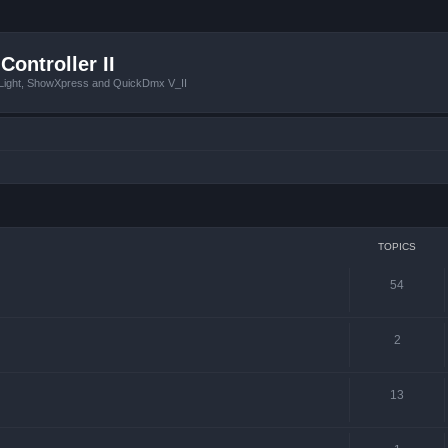
Controller II
tLight, ShowXpress and QuickDmx V_II
TOPICS
54
2
13