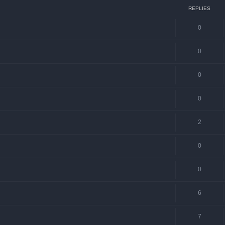
REPLIES
0
0
0
0
2
0
0
6
7