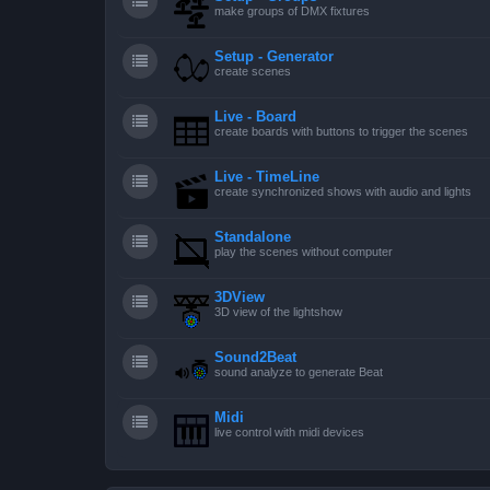
make groups of DMX fixtures
Setup - Generator
create scenes
Live - Board
create boards with buttons to trigger the scenes
Live - TimeLine
create synchronized shows with audio and lights
Standalone
play the scenes without computer
3DView
3D view of the lightshow
Sound2Beat
sound analyze to generate Beat
Midi
live control with midi devices