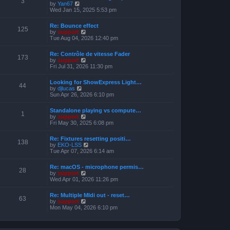
3
t
V
by
Yan67
o
h
e
i
Wed Jan 15, 2025 5:53 pm
s
e
s
e
t
l
t
w
a
Re: Bounce effect
p
t
125
t
V
by
support
o
h
e
i
Tue Aug 04, 2026 12:40 pm
s
e
s
e
t
l
t
w
a
Re: Contrôle de vitesse Fader
p
t
173
t
V
by
support
o
h
e
i
Fri Jul 31, 2026 11:30 pm
s
e
s
e
t
l
t
w
a
Looking for ShowExpress Light…
p
t
44
t
V
by
djlucas
o
h
e
i
Sun Apr 26, 2026 6:10 pm
s
e
s
e
t
l
t
w
a
Standalone playing vs compute…
p
t
1
t
V
by
support
o
h
e
i
Fri May 30, 2025 6:08 pm
s
e
s
e
t
l
t
w
a
Re: Fixtures resetting positi…
p
t
138
t
V
by
EKO-LSS
o
h
e
i
Tue Apr 07, 2026 6:14 am
s
e
s
e
t
l
t
w
a
Re: macOS - microphone permis…
p
t
28
t
V
by
support
o
h
e
i
Wed Apr 01, 2026 11:26 pm
s
e
s
e
t
l
t
w
a
Re: Multiple MIdi out - reset…
p
t
63
t
V
by
support
o
h
e
i
Mon May 04, 2026 6:10 pm
s
e
s
e
t
l
t
w
a
p
t
t