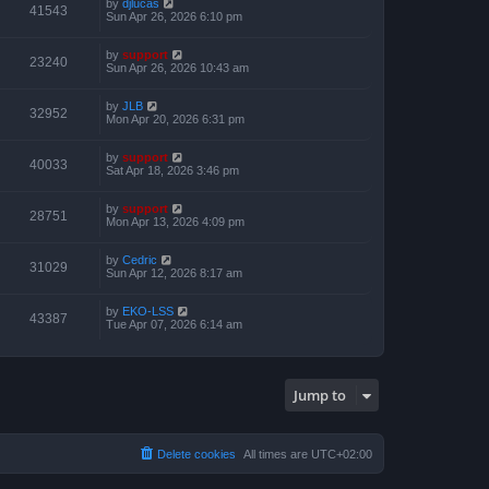
by
djlucas
41543
Sun Apr 26, 2026 6:10 pm
by
support
23240
Sun Apr 26, 2026 10:43 am
by
JLB
32952
Mon Apr 20, 2026 6:31 pm
by
support
40033
Sat Apr 18, 2026 3:46 pm
by
support
28751
Mon Apr 13, 2026 4:09 pm
by
Cedric
31029
Sun Apr 12, 2026 8:17 am
by
EKO-LSS
43387
Tue Apr 07, 2026 6:14 am
Jump to
Delete cookies
All times are
UTC+02:00