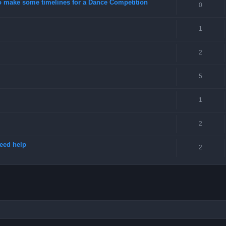
o make some timelines for a Dance Competition
0
1
2
5
1
2
need help
2