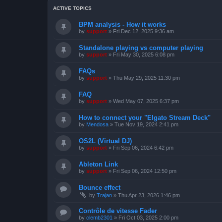
ACTIVE TOPICS
BPM analysis - How it works
by
support
»
Fri Dec 12, 2025 9:36 am
Standalone playing vs computer playing
by
support
»
Fri May 30, 2025 6:08 pm
FAQs
by
support
»
Thu May 29, 2025 11:30 pm
FAQ
by
support
»
Wed May 07, 2025 6:37 pm
How to connect your "Elgato Stream Deck"
by
Mendosa
»
Tue Nov 19, 2024 2:41 pm
OS2L (Virtual DJ)
by
support
»
Fri Sep 06, 2024 6:42 pm
Ableton Link
by
support
»
Fri Sep 06, 2024 12:50 pm
Bounce effect
by
Trajan
»
Thu Apr 23, 2026 1:46 pm
Contrôle de vitesse Fader
by
clemb2301
»
Fri Oct 03, 2025 2:00 pm