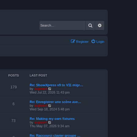
Search
Advanced search
Register
Login
POSTS
LAST POST
Re: ShowXpress v9 to V11 migr…
179
V
by
support
i
Wed Jul 22, 2026 11:43 pm
e
w
Re: Enregistrer une scène ave…
t
6
V
by
support
h
i
Wed Sep 18, 2024 5:48 pm
e
e
l
w
a
Re: Making my own fixtures
t
73
t
V
by
support
h
e
i
Thu May 07, 2026 9:34 am
e
s
e
l
t
w
a
Re: Raccourci clavier groupe …
p
t