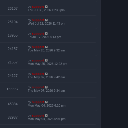
by
support
26107
Thu Jul 30, 2026 12:33 pm
by
support
25104
Wed Jul 22, 2026 11:43 pm
by
support
18955
Fri Jul 17, 2026 4:13 pm
by
support
24157
Tue May 26, 2026 9:32 am
by
support
21557
Mon May 25, 2026 12:22 pm
by
support
24127
Thu May 07, 2026 9:42 am
by
support
155557
Thu May 07, 2026 9:34 am
by
support
45384
Mon May 04, 2026 6:10 pm
by
support
32937
Mon May 04, 2026 6:07 pm