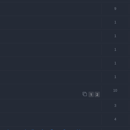
9
1
1
1
1
1
10
1
2
3
4