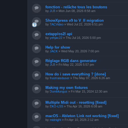
fonction - relâche tous les boutons
by
JLB
»
Mon Jun 08, 2026 8:58 am
ShowXpress v9 to V_II migration
by
TACVideo
»
Wed Jul 22, 2026 6:51 pm
extapp/os2l api
by
yehjac22
»
Thu Jul 16, 2026 5:00 pm
Help for show
by
JACK
»
Wed May 20, 2026 7:00 pm
Réglage RGB dans generator
by
JLB
»
Fri May 22, 2026 5:57 pm
How do i save everything ? [done]
by
frustrateduser
»
Thu May 07, 2026 6:26 am
Making my own fixtures
by
Dumbfungus
»
Fri Mar 15, 2024 12:30 am
Multiple Midi out - resetting [fixed]
by
EKO-LSS
»
Thu Apr 16, 2026 6:08 am
macOS - Ableton Link not working [fixed]
by
midnight
»
Fri Apr 10, 2026 2:12 am