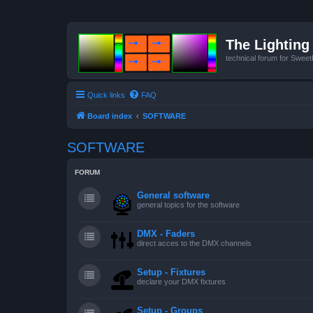
The Lighting 
technical forum for Swee
Quick links
FAQ
Board index
SOFTWARE
SOFTWARE
FORUM
General software
general topics for the software
DMX - Faders
direct acces to the DMX channels
Setup - Fixtures
declare your DMX fixtures
Setup - Groups