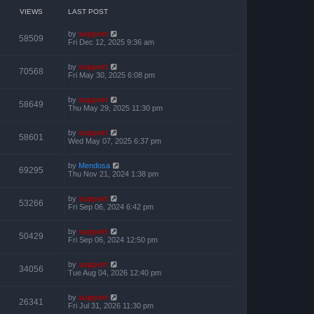
o
h
e
s
e
VIEWS
LAST POST
s
t
l
t
a
p
by
support
t
58509
o
Fri Dec 12, 2025 9:36 am
e
s
s
t
t
by
support
p
70568
Fri May 30, 2025 6:08 pm
o
s
t
by
support
58649
Thu May 29, 2025 11:30 pm
by
support
58601
Wed May 07, 2025 6:37 pm
by
Mendosa
69295
Thu Nov 21, 2024 1:38 pm
by
support
53266
Fri Sep 06, 2024 6:42 pm
by
support
50429
Fri Sep 06, 2024 12:50 pm
by
support
34056
Tue Aug 04, 2026 12:40 pm
by
support
26341
Fri Jul 31, 2026 11:30 pm