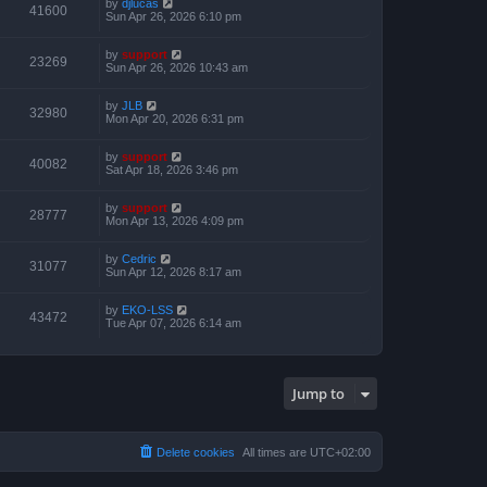
by
djlucas
41600
Sun Apr 26, 2026 6:10 pm
by
support
23269
Sun Apr 26, 2026 10:43 am
by
JLB
32980
Mon Apr 20, 2026 6:31 pm
by
support
40082
Sat Apr 18, 2026 3:46 pm
by
support
28777
Mon Apr 13, 2026 4:09 pm
by
Cedric
31077
Sun Apr 12, 2026 8:17 am
by
EKO-LSS
43472
Tue Apr 07, 2026 6:14 am
Jump to
Delete cookies
All times are
UTC+02:00