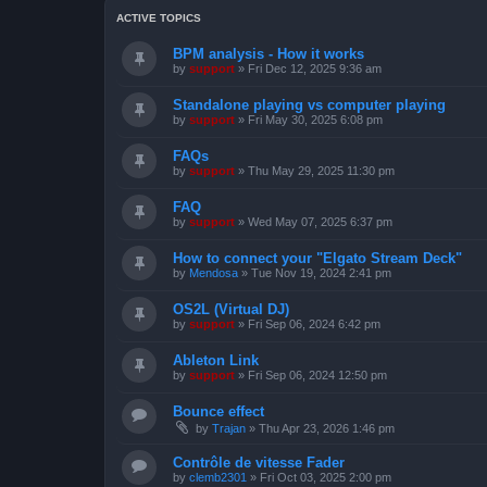
ACTIVE TOPICS
BPM analysis - How it works
by
support
»
Fri Dec 12, 2025 9:36 am
Standalone playing vs computer playing
by
support
»
Fri May 30, 2025 6:08 pm
FAQs
by
support
»
Thu May 29, 2025 11:30 pm
FAQ
by
support
»
Wed May 07, 2025 6:37 pm
How to connect your "Elgato Stream Deck"
by
Mendosa
»
Tue Nov 19, 2024 2:41 pm
OS2L (Virtual DJ)
by
support
»
Fri Sep 06, 2024 6:42 pm
Ableton Link
by
support
»
Fri Sep 06, 2024 12:50 pm
Bounce effect
by
Trajan
»
Thu Apr 23, 2026 1:46 pm
Contrôle de vitesse Fader
by
clemb2301
»
Fri Oct 03, 2025 2:00 pm