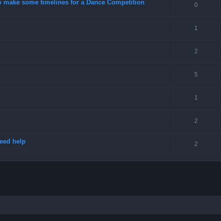
o make some timelines for a Dance Competition
0
1
2
5
1
2
need help
2