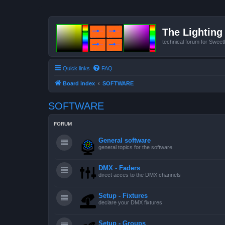
The Lighting 
technical forum for Swee
Quick links
FAQ
Board index
SOFTWARE
SOFTWARE
FORUM
General software
general topics for the software
DMX - Faders
direct acces to the DMX channels
Setup - Fixtures
declare your DMX fixtures
Setup - Groups