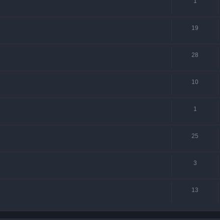
1
19
28
10
1
25
3
13