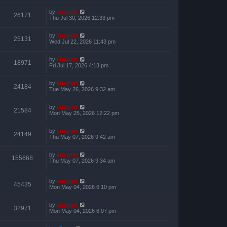
by
support
26171
Thu Jul 30, 2026 12:33 pm
by
support
25131
Wed Jul 22, 2026 11:43 pm
by
support
18971
Fri Jul 17, 2026 4:13 pm
by
support
24184
Tue May 26, 2026 9:32 am
by
support
21584
Mon May 25, 2026 12:22 pm
by
support
24149
Thu May 07, 2026 9:42 am
by
support
155668
Thu May 07, 2026 9:34 am
by
support
45435
Mon May 04, 2026 6:10 pm
by
support
32971
Mon May 04, 2026 6:07 pm