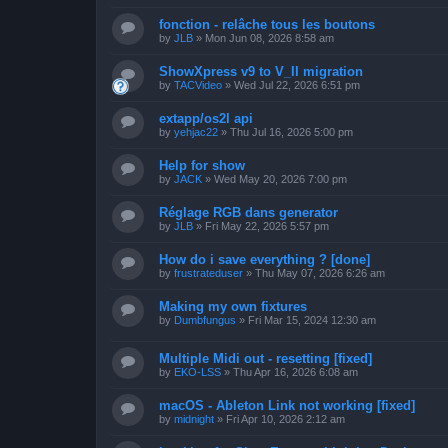
fonction - relâche tous les boutons
by
JLB
»
Mon Jun 08, 2026 8:58 am
ShowXpress v9 to V_II migration
by
TACVideo
»
Wed Jul 22, 2026 6:51 pm
extapp/os2l api
by
yehjac22
»
Thu Jul 16, 2026 5:00 pm
Help for show
by
JACK
»
Wed May 20, 2026 7:00 pm
Réglage RGB dans generator
by
JLB
»
Fri May 22, 2026 5:57 pm
How do i save everything ? [done]
by
frustrateduser
»
Thu May 07, 2026 6:26 am
Making my own fixtures
by
Dumbfungus
»
Fri Mar 15, 2024 12:30 am
Multiple Midi out - resetting [fixed]
by
EKO-LSS
»
Thu Apr 16, 2026 6:08 am
macOS - Ableton Link not working [fixed]
by
midnight
»
Fri Apr 10, 2026 2:12 am