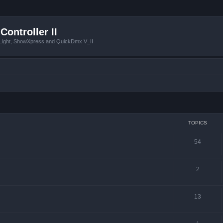
Controller II
tLight, ShowXpress and QuickDmx V_II
TOPICS
54
2
13