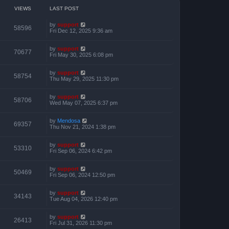
o
h
e
s
e
VIEWS
LAST POST
s
t
l
t
a
p
by
support
t
58596
o
Fri Dec 12, 2025 9:36 am
e
s
s
t
t
by
support
p
70677
Fri May 30, 2025 6:08 pm
o
s
t
by
support
58754
Thu May 29, 2025 11:30 pm
by
support
58706
Wed May 07, 2025 6:37 pm
by
Mendosa
69357
Thu Nov 21, 2024 1:38 pm
by
support
53310
Fri Sep 06, 2024 6:42 pm
by
support
50469
Fri Sep 06, 2024 12:50 pm
by
support
34143
Tue Aug 04, 2026 12:40 pm
by
support
26413
Fri Jul 31, 2026 11:30 pm