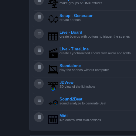
make groups of DMX fixtures
Setup - Generator
create scenes
Live - Board
create boards with buttons to trigger the scenes
Live - TimeLine
create synchronized shows with audio and lights
Standalone
play the scenes without computer
3DView
3D view of the lightshow
Sound2Beat
sound analyze to generate Beat
Midi
live control with midi devices