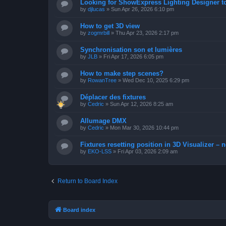
Looking for ShowExpress Lighting Designer t
by
djlucas
»
Sun Apr 26, 2026 6:10 pm
How to get 3D view
by
zogmrbill
»
Thu Apr 23, 2026 2:17 pm
Synchronisation son et lumières
by
JLB
»
Fri Apr 17, 2026 6:05 pm
How to make step scenes?
by
RowanTree
»
Wed Dec 10, 2025 6:29 pm
Déplacer des fixtures
by
Cedric
»
Sun Apr 12, 2026 8:25 am
Allumage DMX
by
Cedric
»
Mon Mar 30, 2026 10:44 pm
Fixtures resetting position in 3D Visualizer – 
by
EKO-LSS
»
Fri Apr 03, 2026 2:09 am
Return to Board Index
Board index