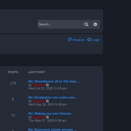
Search
Advanced search
Register
Login
POSTS
LAST POST
Re: ShowXpress v9 to V11 migr…
179
V
by
support
i
Wed Jul 22, 2026 11:43 pm
e
w
Re: Enregistrer une scène ave…
t
6
V
by
support
h
i
Wed Sep 18, 2024 5:48 pm
e
e
l
w
a
Re: Making my own fixtures
t
73
t
V
by
support
h
e
i
Thu May 07, 2026 9:34 am
e
s
e
l
t
w
a
Re: Raccourci clavier groupe …
p
t