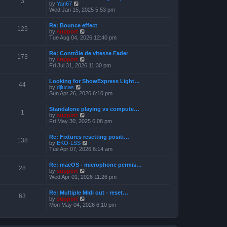
3
t
V
by
Yan67
o
h
e
i
Wed Jan 15, 2025 5:53 pm
s
e
s
e
t
l
t
w
a
Re: Bounce effect
p
t
125
t
V
by
support
o
h
e
i
Tue Aug 04, 2026 12:40 pm
s
e
s
e
t
l
t
w
a
Re: Contrôle de vitesse Fader
p
t
173
t
V
by
support
o
h
e
i
Fri Jul 31, 2026 11:30 pm
s
e
s
e
t
l
t
w
a
Looking for ShowExpress Light…
p
t
44
t
V
by
djlucas
o
h
e
i
Sun Apr 26, 2026 6:10 pm
s
e
s
e
t
l
t
w
a
Standalone playing vs compute…
p
t
1
t
V
by
support
o
h
e
i
Fri May 30, 2025 6:08 pm
s
e
s
e
t
l
t
w
a
Re: Fixtures resetting positi…
p
t
138
t
V
by
EKO-LSS
o
h
e
i
Tue Apr 07, 2026 6:14 am
s
e
s
e
t
l
t
w
a
Re: macOS - microphone permis…
p
t
28
t
V
by
support
o
h
e
i
Wed Apr 01, 2026 11:26 pm
s
e
s
e
t
l
t
w
a
Re: Multiple MIdi out - reset…
p
t
63
t
V
by
support
o
h
e
i
Mon May 04, 2026 6:10 pm
s
e
s
e
t
l
t
w
a
p
t
t