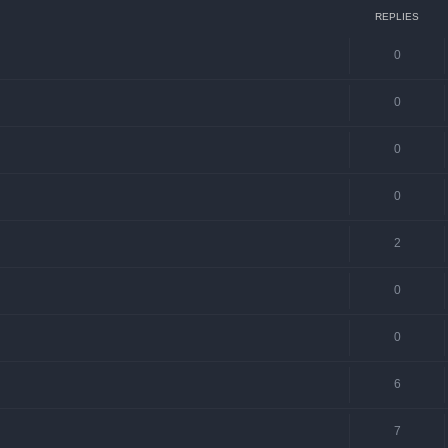
REPLIES
0
0
0
0
2
0
0
6
7