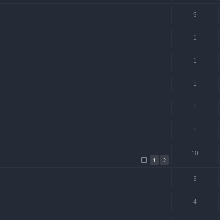
9
1
1
1
1
1
10
1
2
3
4