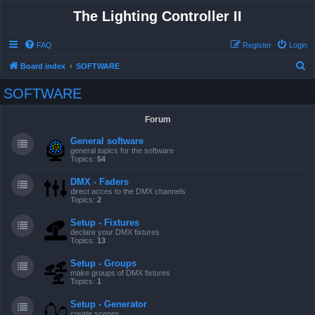
The Lighting Controller II
FAQ
Register
Login
S
Board index
SOFTWARE
e
SOFTWARE
a
r
Forum
c
General software
h
general topics for the software
Topics:
54
DMX - Faders
direct acces to the DMX channels
Topics:
2
Setup - Fixtures
declare your DMX fixtures
Topics:
13
Setup - Groups
make groups of DMX fixtures
Topics:
1
Setup - Generator
create scenes