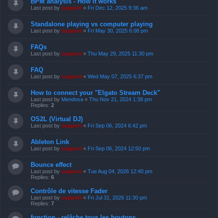
BPM analysis - How it works
Last post by
support
«
Fri Dec 12, 2025 9:36 am
Standalone playing vs computer playing
Last post by
support
«
Fri May 30, 2025 6:08 pm
FAQs
Last post by
support
«
Thu May 29, 2025 11:30 pm
FAQ
Last post by
support
«
Wed May 07, 2025 6:37 pm
How to connect your "Elgato Stream Deck"
Last post by
Mendosa
«
Thu Nov 21, 2024 1:38 pm
Replies:
2
OS2L (Virtual DJ)
Last post by
support
«
Fri Sep 06, 2024 6:42 pm
Ableton Link
Last post by
support
«
Fri Sep 06, 2024 12:50 pm
Bounce effect
Last post by
support
«
Tue Aug 04, 2026 12:40 pm
Replies:
6
Contrôle de vitesse Fader
Last post by
support
«
Fri Jul 31, 2026 11:30 pm
Replies:
7
fonction - relâche tous les boutons