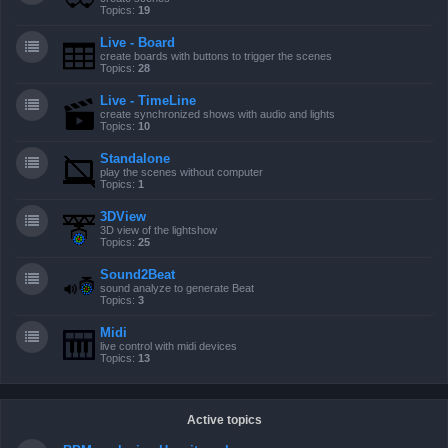
Topics:
19
Live - Board
create boards with buttons to trigger the scenes
Topics:
28
Live - TimeLine
create synchronized shows with audio and lights
Topics:
10
Standalone
play the scenes without computer
Topics:
1
3DView
3D view of the lightshow
Topics:
25
Sound2Beat
sound analyze to generate Beat
Topics:
3
Midi
live control with midi devices
Topics:
13
Active topics