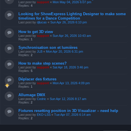
Last post by
support
«
Mon May 04, 2026 6:07 pm
Replies:
4
Looking for ShowExpress Lighting Designer to make some
timelines for a Dance Competition
Last post by
djlucas
«
Sun Apr 26, 2026 6:10 pm
How to get 3D view
Last post by
support
«
Sun Apr 26, 2026 10:43 am
Replies:
1
Synchronisation son et lumières
Last post by
JLB
«
Mon Apr 20, 2026 6:31 pm
Replies:
2
How to make step scenes?
Last post by
support
«
Sat Apr 18, 2026 3:46 pm
Replies:
5
Déplacer des fixtures
Last post by
support
«
Mon Apr 13, 2026 4:09 pm
Replies:
1
Allumage DMX
Last post by
Cedric
«
Sun Apr 12, 2026 8:17 am
Replies:
2
Fixtures resetting position in 3D Visualizer – need help
Last post by
EKO-LSS
«
Tue Apr 07, 2026 6:14 am
Replies:
2