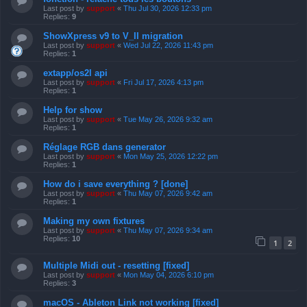
Last post by
support
«
Thu Jul 30, 2026 12:33 pm
Replies:
9
ShowXpress v9 to V_II migration
Last post by
support
«
Wed Jul 22, 2026 11:43 pm
Replies:
1
extapp/os2l api
Last post by
support
«
Fri Jul 17, 2026 4:13 pm
Replies:
1
Help for show
Last post by
support
«
Tue May 26, 2026 9:32 am
Replies:
1
Réglage RGB dans generator
Last post by
support
«
Mon May 25, 2026 12:22 pm
Replies:
1
How do i save everything ? [done]
Last post by
support
«
Thu May 07, 2026 9:42 am
Replies:
1
Making my own fixtures
Last post by
support
«
Thu May 07, 2026 9:34 am
Replies:
10
1
2
Multiple Midi out - resetting [fixed]
Last post by
support
«
Mon May 04, 2026 6:10 pm
Replies:
3
macOS - Ableton Link not working [fixed]