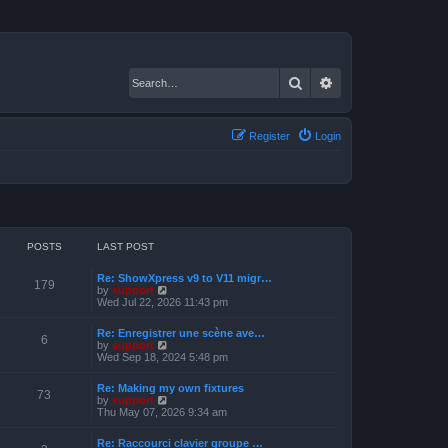
Search
Advanced search
Register
Login
POSTS
LAST POST
Re: ShowXpress v9 to V11 migr…
179
V
by
support
i
Wed Jul 22, 2026 11:43 pm
e
w
Re: Enregistrer une scène ave…
t
6
V
by
support
h
i
Wed Sep 18, 2024 5:48 pm
e
e
l
w
a
Re: Making my own fixtures
t
73
t
V
by
support
h
e
i
Thu May 07, 2026 9:34 am
e
s
e
l
t
w
a
Re: Raccourci clavier groupe …
p
t