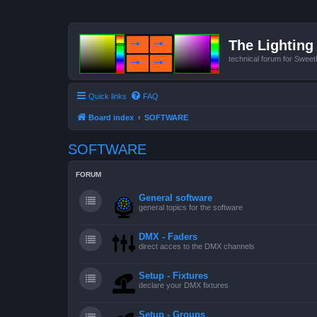
The Lighting 
technical forum for Swee
Quick links
FAQ
Board index
SOFTWARE
SOFTWARE
FORUM
General software
general topics for the software
DMX - Faders
direct acces to the DMX channels
Setup - Fixtures
declare your DMX fixtures
Setup - Groups