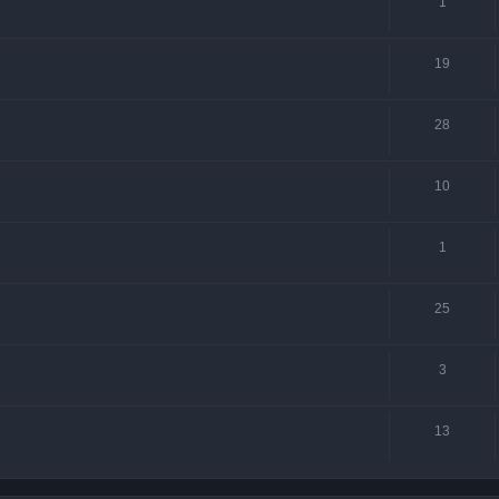
1
19
28
10
1
25
3
13