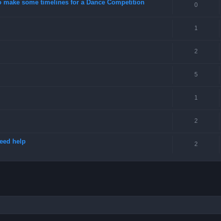
o make some timelines for a Dance Competition
0
1
2
5
1
2
need help
2