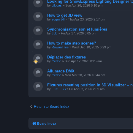
Looking for ShowExpress Lighting Designer t
by
djlucas
»
Sun Apr 26, 2026 6:10 pm
How to get 3D view
by
zogmrbill
»
Thu Apr 23, 2026 2:17 pm
Synchronisation son et lumières
by
JLB
»
Fri Apr 17, 2026 6:05 pm
How to make step scenes?
by
RowanTree
»
Wed Dec 10, 2025 6:29 pm
Déplacer des fixtures
by
Cedric
»
Sun Apr 12, 2026 8:25 am
Allumage DMX
by
Cedric
»
Mon Mar 30, 2026 10:44 pm
Fixtures resetting position in 3D Visualizer – 
by
EKO-LSS
»
Fri Apr 03, 2026 2:09 am
Return to Board Index
Board index