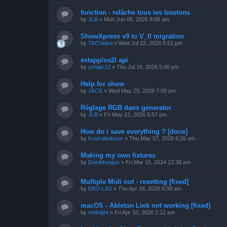
fonction - relâche tous les boutons
by
JLB
»
Mon Jun 08, 2026 8:58 am
ShowXpress v9 to V_II migration
by
TACVideo
»
Wed Jul 22, 2026 6:51 pm
extapp/os2l api
by
yehjac22
»
Thu Jul 16, 2026 5:00 pm
Help for show
by
JACK
»
Wed May 20, 2026 7:00 pm
Réglage RGB dans generator
by
JLB
»
Fri May 22, 2026 5:57 pm
How do i save everything ? [done]
by
frustrateduser
»
Thu May 07, 2026 6:26 am
Making my own fixtures
by
Dumbfungus
»
Fri Mar 15, 2024 12:30 am
Multiple Midi out - resetting [fixed]
by
EKO-LSS
»
Thu Apr 16, 2026 6:08 am
macOS - Ableton Link not working [fixed]
by
midnight
»
Fri Apr 10, 2026 2:12 am