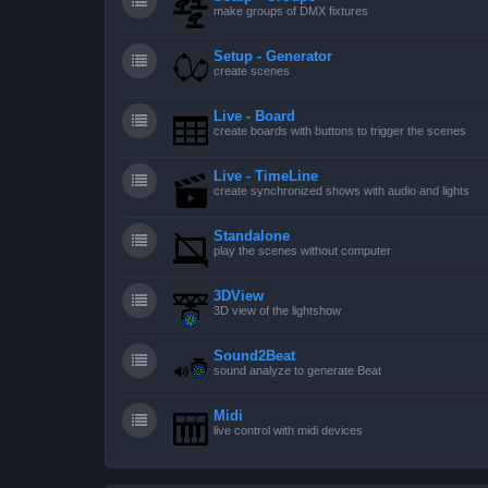
make groups of DMX fixtures
Setup - Generator
create scenes
Live - Board
create boards with buttons to trigger the scenes
Live - TimeLine
create synchronized shows with audio and lights
Standalone
play the scenes without computer
3DView
3D view of the lightshow
Sound2Beat
sound analyze to generate Beat
Midi
live control with midi devices