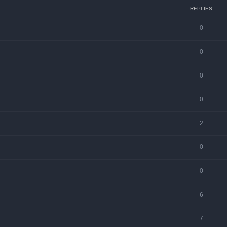
REPLIES
0
0
0
0
2
0
0
6
7