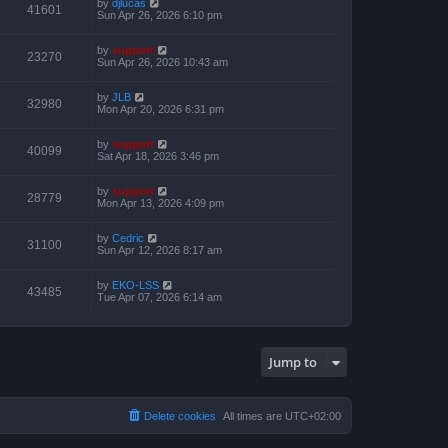
by
djlucas
41601
Sun Apr 26, 2026 6:10 pm
by
support
23270
Sun Apr 26, 2026 10:43 am
by
JLB
32980
Mon Apr 20, 2026 6:31 pm
by
support
40099
Sat Apr 18, 2026 3:46 pm
by
support
28779
Mon Apr 13, 2026 4:09 pm
by
Cedric
31100
Sun Apr 12, 2026 8:17 am
by
EKO-LSS
43485
Tue Apr 07, 2026 6:14 am
Jump to
Delete cookies
All times are
UTC+02:00