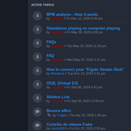
ACTIVE TOPICS
BPM analysis - How it works
by
support
»
Fri Dec 12, 2025 9:36 am
Standalone playing vs computer playing
by
support
»
Fri May 30, 2025 6:08 pm
FAQs
by
support
»
Thu May 29, 2025 11:30 pm
FAQ
by
support
»
Wed May 07, 2025 6:37 pm
How to connect your "Elgato Stream Deck"
by
Mendosa
»
Tue Nov 19, 2024 2:41 pm
OS2L (Virtual DJ)
by
support
»
Fri Sep 06, 2024 6:42 pm
Ableton Link
by
support
»
Fri Sep 06, 2024 12:50 pm
Bounce effect
by
Trajan
»
Thu Apr 23, 2026 1:46 pm
Contrôle de vitesse Fader
by
clemb2301
»
Fri Oct 03, 2025 2:00 pm