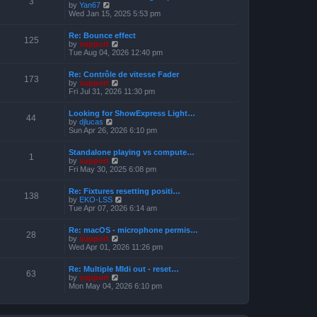
3
t
V
by
Yan67
o
h
e
i
Wed Jan 15, 2025 5:53 pm
s
e
s
e
t
l
t
w
a
Re: Bounce effect
p
t
125
t
V
by
support
o
h
e
i
Tue Aug 04, 2026 12:40 pm
s
e
s
e
t
l
t
w
a
Re: Contrôle de vitesse Fader
p
t
173
t
V
by
support
o
h
e
i
Fri Jul 31, 2026 11:30 pm
s
e
s
e
t
l
t
w
a
Looking for ShowExpress Light…
p
t
44
t
V
by
djlucas
o
h
e
i
Sun Apr 26, 2026 6:10 pm
s
e
s
e
t
l
t
w
a
Standalone playing vs compute…
p
t
1
t
V
by
support
o
h
e
i
Fri May 30, 2025 6:08 pm
s
e
s
e
t
l
t
w
a
Re: Fixtures resetting positi…
p
t
138
t
V
by
EKO-LSS
o
h
e
i
Tue Apr 07, 2026 6:14 am
s
e
s
e
t
l
t
w
a
Re: macOS - microphone permis…
p
t
28
t
V
by
support
o
h
e
i
Wed Apr 01, 2026 11:26 pm
s
e
s
e
t
l
t
w
a
Re: Multiple MIdi out - reset…
p
t
63
t
V
by
support
o
h
e
i
Mon May 04, 2026 6:10 pm
s
e
s
e
t
l
t
w
a
p
t
t