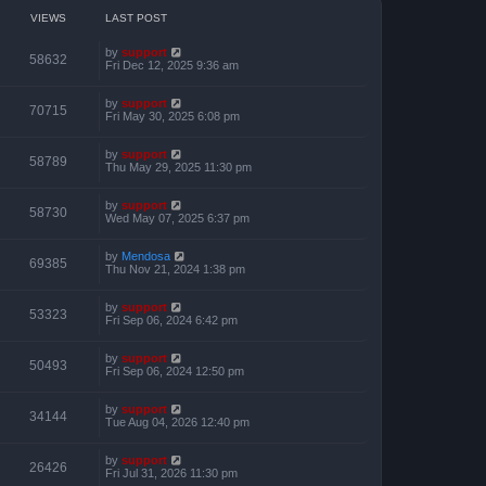
o
h
e
s
e
VIEWS
LAST POST
s
t
l
t
a
p
by
support
t
58632
o
Fri Dec 12, 2025 9:36 am
e
s
s
t
t
by
support
p
70715
Fri May 30, 2025 6:08 pm
o
s
t
by
support
58789
Thu May 29, 2025 11:30 pm
by
support
58730
Wed May 07, 2025 6:37 pm
by
Mendosa
69385
Thu Nov 21, 2024 1:38 pm
by
support
53323
Fri Sep 06, 2024 6:42 pm
by
support
50493
Fri Sep 06, 2024 12:50 pm
by
support
34144
Tue Aug 04, 2026 12:40 pm
by
support
26426
Fri Jul 31, 2026 11:30 pm