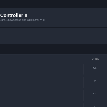
Controller II
tLight, ShowXpress and QuickDmx V_II
TOPICS
54
2
13