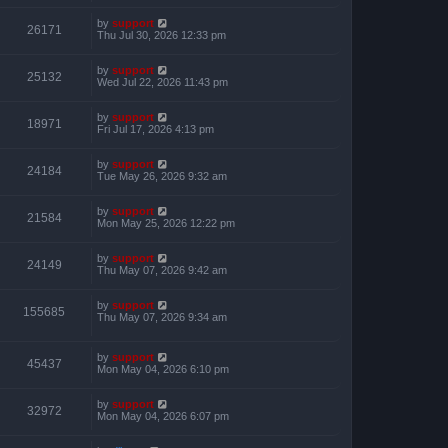
by
support
26171
Thu Jul 30, 2026 12:33 pm
by
support
25132
Wed Jul 22, 2026 11:43 pm
by
support
18971
Fri Jul 17, 2026 4:13 pm
by
support
24184
Tue May 26, 2026 9:32 am
by
support
21584
Mon May 25, 2026 12:22 pm
by
support
24149
Thu May 07, 2026 9:42 am
by
support
155685
Thu May 07, 2026 9:34 am
by
support
45437
Mon May 04, 2026 6:10 pm
by
support
32972
Mon May 04, 2026 6:07 pm