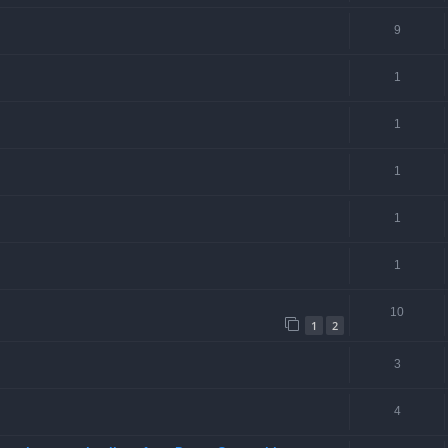
9
1
1
1
1
1
10
1
2
3
4