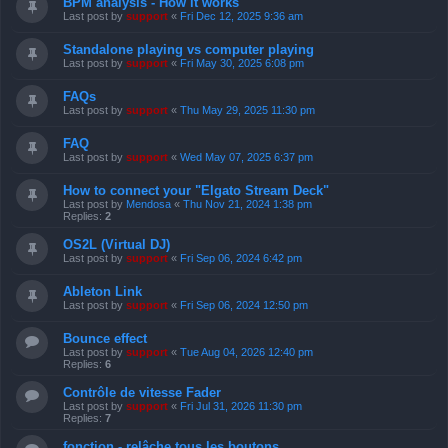
BPM analysis - How it works
Last post by
support
«
Fri Dec 12, 2025 9:36 am
Standalone playing vs computer playing
Last post by
support
«
Fri May 30, 2025 6:08 pm
FAQs
Last post by
support
«
Thu May 29, 2025 11:30 pm
FAQ
Last post by
support
«
Wed May 07, 2025 6:37 pm
How to connect your "Elgato Stream Deck"
Last post by
Mendosa
«
Thu Nov 21, 2024 1:38 pm
Replies:
2
OS2L (Virtual DJ)
Last post by
support
«
Fri Sep 06, 2024 6:42 pm
Ableton Link
Last post by
support
«
Fri Sep 06, 2024 12:50 pm
Bounce effect
Last post by
support
«
Tue Aug 04, 2026 12:40 pm
Replies:
6
Contrôle de vitesse Fader
Last post by
support
«
Fri Jul 31, 2026 11:30 pm
Replies:
7
fonction - relâche tous les boutons