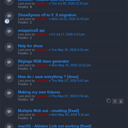
Last post by
support
«
Thu Jul 30, 2026 12:33 pm
Replies:
9
ShowXpress v9 to V_II migration
Last post by
support
«
Wed Jul 22, 2026 11:43 pm
Replies:
1
extapp/os2l api
Last post by
support
«
Fri Jul 17, 2026 4:13 pm
Replies:
1
Help for show
Last post by
support
«
Tue May 26, 2026 9:32 am
Replies:
1
Réglage RGB dans generator
Last post by
support
«
Mon May 25, 2026 12:22 pm
Replies:
1
How do i save everything ? [done]
Last post by
support
«
Thu May 07, 2026 9:42 am
Replies:
1
Making my own fixtures
Last post by
support
«
Thu May 07, 2026 9:34 am
Replies:
10
1
2
Multiple Midi out - resetting [fixed]
Last post by
support
«
Mon May 04, 2026 6:10 pm
Replies:
3
macOS - Ableton Link not working [fixed]