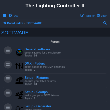
The Lighting Controller II
FAQ
Register
Login
S
Board index
SOFTWARE
e
SOFTWARE
a
r
Forum
c
General software
h
general topics for the software
Topics:
54
DMX - Faders
direct acces to the DMX channels
Topics:
2
Setup - Fixtures
declare your DMX fixtures
Topics:
13
Setup - Groups
make groups of DMX fixtures
Topics:
1
Setup - Generator
create scenes