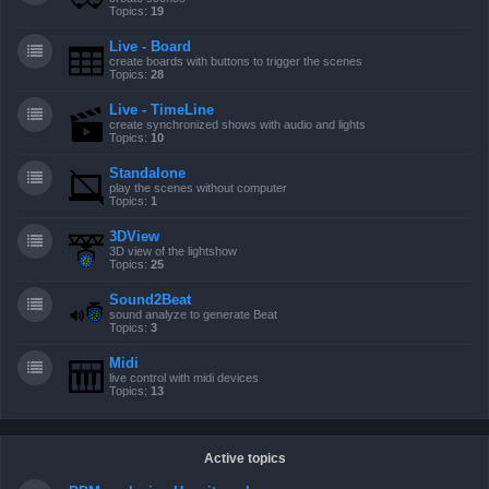
Topics:
19
Live - Board
create boards with buttons to trigger the scenes
Topics:
28
Live - TimeLine
create synchronized shows with audio and lights
Topics:
10
Standalone
play the scenes without computer
Topics:
1
3DView
3D view of the lightshow
Topics:
25
Sound2Beat
sound analyze to generate Beat
Topics:
3
Midi
live control with midi devices
Topics:
13
Active topics