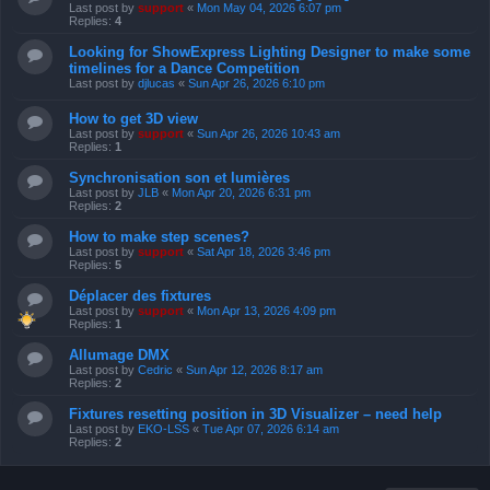
Last post by
support
«
Mon May 04, 2026 6:07 pm
Replies:
4
Looking for ShowExpress Lighting Designer to make some
timelines for a Dance Competition
Last post by
djlucas
«
Sun Apr 26, 2026 6:10 pm
How to get 3D view
Last post by
support
«
Sun Apr 26, 2026 10:43 am
Replies:
1
Synchronisation son et lumières
Last post by
JLB
«
Mon Apr 20, 2026 6:31 pm
Replies:
2
How to make step scenes?
Last post by
support
«
Sat Apr 18, 2026 3:46 pm
Replies:
5
Déplacer des fixtures
Last post by
support
«
Mon Apr 13, 2026 4:09 pm
Replies:
1
Allumage DMX
Last post by
Cedric
«
Sun Apr 12, 2026 8:17 am
Replies:
2
Fixtures resetting position in 3D Visualizer – need help
Last post by
EKO-LSS
«
Tue Apr 07, 2026 6:14 am
Replies:
2