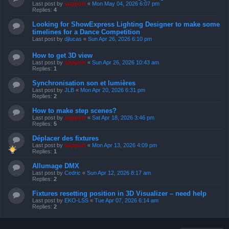
Last post by
support
«
Mon May 04, 2026 6:07 pm
Replies:
4
Looking for ShowExpress Lighting Designer to make some
timelines for a Dance Competition
Last post by
djlucas
«
Sun Apr 26, 2026 6:10 pm
How to get 3D view
Last post by
support
«
Sun Apr 26, 2026 10:43 am
Replies:
1
Synchronisation son et lumières
Last post by
JLB
«
Mon Apr 20, 2026 6:31 pm
Replies:
2
How to make step scenes?
Last post by
support
«
Sat Apr 18, 2026 3:46 pm
Replies:
5
Déplacer des fixtures
Last post by
support
«
Mon Apr 13, 2026 4:09 pm
Replies:
1
Allumage DMX
Last post by
Cedric
«
Sun Apr 12, 2026 8:17 am
Replies:
2
Fixtures resetting position in 3D Visualizer – need help
Last post by
EKO-LSS
«
Tue Apr 07, 2026 6:14 am
Replies:
2