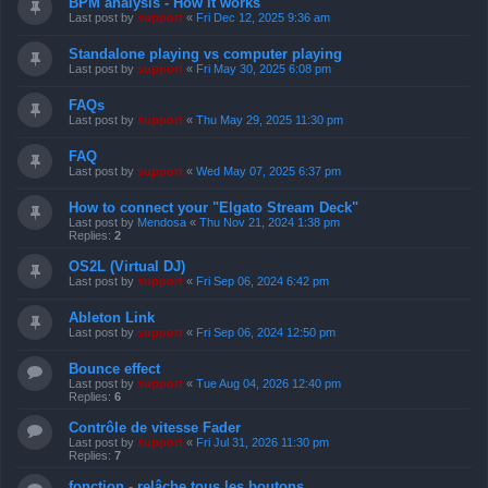
BPM analysis - How it works
Last post by
support
«
Fri Dec 12, 2025 9:36 am
Standalone playing vs computer playing
Last post by
support
«
Fri May 30, 2025 6:08 pm
FAQs
Last post by
support
«
Thu May 29, 2025 11:30 pm
FAQ
Last post by
support
«
Wed May 07, 2025 6:37 pm
How to connect your "Elgato Stream Deck"
Last post by
Mendosa
«
Thu Nov 21, 2024 1:38 pm
Replies:
2
OS2L (Virtual DJ)
Last post by
support
«
Fri Sep 06, 2024 6:42 pm
Ableton Link
Last post by
support
«
Fri Sep 06, 2024 12:50 pm
Bounce effect
Last post by
support
«
Tue Aug 04, 2026 12:40 pm
Replies:
6
Contrôle de vitesse Fader
Last post by
support
«
Fri Jul 31, 2026 11:30 pm
Replies:
7
fonction - relâche tous les boutons