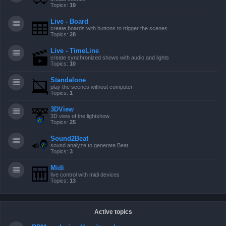
Topics:
19
Live - Board
create boards with buttons to trigger the scenes
Topics:
28
Live - TimeLine
create synchronized shows with audio and lights
Topics:
10
Standalone
play the scenes without computer
Topics:
1
3DView
3D view of the lightshow
Topics:
25
Sound2Beat
sound analyze to generate Beat
Topics:
3
Midi
live control with midi devices
Topics:
13
Active topics