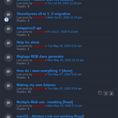
Last post by
support
«
Thu Jul 30, 2026 12:33 pm
Replies:
9
ShowXpress v9 to V_II migration
Last post by
support
«
Wed Jul 22, 2026 11:43 pm
Replies:
1
extapp/os2l api
Last post by
support
«
Fri Jul 17, 2026 4:13 pm
Replies:
1
Help for show
Last post by
support
«
Tue May 26, 2026 9:32 am
Replies:
1
Réglage RGB dans generator
Last post by
support
«
Mon May 25, 2026 12:22 pm
Replies:
1
How do i save everything ? [done]
Last post by
support
«
Thu May 07, 2026 9:42 am
Replies:
1
Making my own fixtures
Last post by
support
«
Thu May 07, 2026 9:34 am
Replies:
10
1
2
Multiple Midi out - resetting [fixed]
Last post by
support
«
Mon May 04, 2026 6:10 pm
Replies:
3
macOS - Ableton Link not working [fixed]