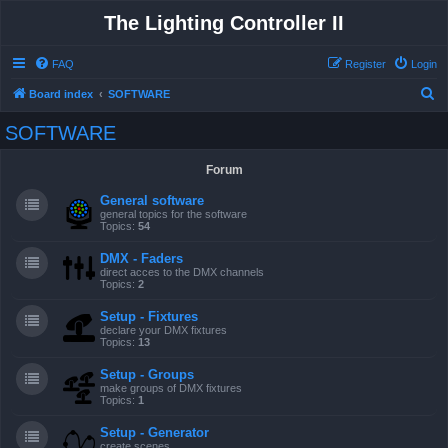
The Lighting Controller II
FAQ
Register
Login
S
Board index
SOFTWARE
e
SOFTWARE
a
r
Forum
c
General software
h
general topics for the software
Topics:
54
DMX - Faders
direct acces to the DMX channels
Topics:
2
Setup - Fixtures
declare your DMX fixtures
Topics:
13
Setup - Groups
make groups of DMX fixtures
Topics:
1
Setup - Generator
create scenes