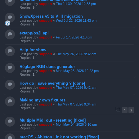
Last post by
support
«
Thu Jul 30, 2026 12:33 pm
Replies:
9
ShowXpress v9 to V_II migration
Last post by
support
«
Wed Jul 22, 2026 11:43 pm
Replies:
1
extapp/os2l api
Last post by
support
«
Fri Jul 17, 2026 4:13 pm
Replies:
1
Help for show
Last post by
support
«
Tue May 26, 2026 9:32 am
Replies:
1
Réglage RGB dans generator
Last post by
support
«
Mon May 25, 2026 12:22 pm
Replies:
1
How do i save everything ? [done]
Last post by
support
«
Thu May 07, 2026 9:42 am
Replies:
1
Making my own fixtures
Last post by
support
«
Thu May 07, 2026 9:34 am
Replies:
10
1
2
Multiple Midi out - resetting [fixed]
Last post by
support
«
Mon May 04, 2026 6:10 pm
Replies:
3
macOS - Ableton Link not working [fixed]