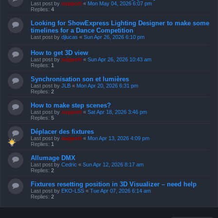
Last post by
support
«
Mon May 04, 2026 6:07 pm
Replies:
4
Looking for ShowExpress Lighting Designer to make some
timelines for a Dance Competition
Last post by
djlucas
«
Sun Apr 26, 2026 6:10 pm
How to get 3D view
Last post by
support
«
Sun Apr 26, 2026 10:43 am
Replies:
1
Synchronisation son et lumières
Last post by
JLB
«
Mon Apr 20, 2026 6:31 pm
Replies:
2
How to make step scenes?
Last post by
support
«
Sat Apr 18, 2026 3:46 pm
Replies:
5
Déplacer des fixtures
Last post by
support
«
Mon Apr 13, 2026 4:09 pm
Replies:
1
Allumage DMX
Last post by
Cedric
«
Sun Apr 12, 2026 8:17 am
Replies:
2
Fixtures resetting position in 3D Visualizer – need help
Last post by
EKO-LSS
«
Tue Apr 07, 2026 6:14 am
Replies:
2