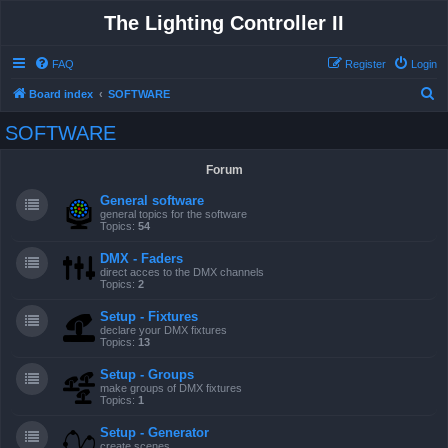
The Lighting Controller II
FAQ
Register
Login
S
Board index
SOFTWARE
e
SOFTWARE
a
r
Forum
c
General software
h
general topics for the software
Topics:
54
DMX - Faders
direct acces to the DMX channels
Topics:
2
Setup - Fixtures
declare your DMX fixtures
Topics:
13
Setup - Groups
make groups of DMX fixtures
Topics:
1
Setup - Generator
create scenes