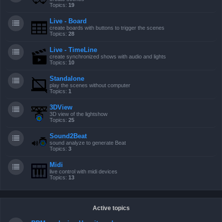
Topics:
19
Live - Board
create boards with buttons to trigger the scenes
Topics:
28
Live - TimeLine
create synchronized shows with audio and lights
Topics:
10
Standalone
play the scenes without computer
Topics:
1
3DView
3D view of the lightshow
Topics:
25
Sound2Beat
sound analyze to generate Beat
Topics:
3
Midi
live control with midi devices
Topics:
13
Active topics