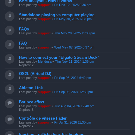
BPM analysis - How it works
Last post by
support
«
Fri Dec 12, 2025 9:36 am
Standalone playing vs computer playing
Last post by
support
«
Fri May 30, 2025 6:08 pm
FAQs
Last post by
support
«
Thu May 29, 2025 11:30 pm
FAQ
Last post by
support
«
Wed May 07, 2025 6:37 pm
How to connect your "Elgato Stream Deck"
Last post by
Mendosa
«
Thu Nov 21, 2024 1:38 pm
Replies:
2
OS2L (Virtual DJ)
Last post by
support
«
Fri Sep 06, 2024 6:42 pm
Ableton Link
Last post by
support
«
Fri Sep 06, 2024 12:50 pm
Bounce effect
Last post by
support
«
Tue Aug 04, 2026 12:40 pm
Replies:
6
Contrôle de vitesse Fader
Last post by
support
«
Fri Jul 31, 2026 11:30 pm
Replies:
7
fonction - relâche tous les boutons