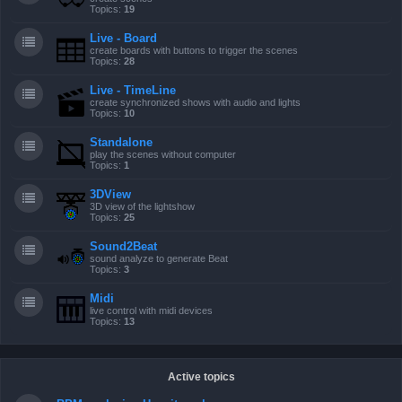
Topics:
19
Live - Board
create boards with buttons to trigger the scenes
Topics:
28
Live - TimeLine
create synchronized shows with audio and lights
Topics:
10
Standalone
play the scenes without computer
Topics:
1
3DView
3D view of the lightshow
Topics:
25
Sound2Beat
sound analyze to generate Beat
Topics:
3
Midi
live control with midi devices
Topics:
13
Active topics