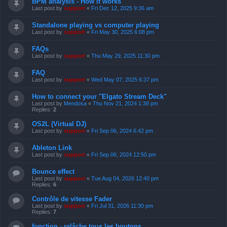
BPM analysis - How it works
Last post by
support
«
Fri Dec 12, 2025 9:36 am
Standalone playing vs computer playing
Last post by
support
«
Fri May 30, 2025 6:08 pm
FAQs
Last post by
support
«
Thu May 29, 2025 11:30 pm
FAQ
Last post by
support
«
Wed May 07, 2025 6:37 pm
How to connect your "Elgato Stream Deck"
Last post by
Mendosa
«
Thu Nov 21, 2024 1:38 pm
Replies:
2
OS2L (Virtual DJ)
Last post by
support
«
Fri Sep 06, 2024 6:42 pm
Ableton Link
Last post by
support
«
Fri Sep 06, 2024 12:50 pm
Bounce effect
Last post by
support
«
Tue Aug 04, 2026 12:40 pm
Replies:
6
Contrôle de vitesse Fader
Last post by
support
«
Fri Jul 31, 2026 11:30 pm
Replies:
7
fonction - relâche tous les boutons