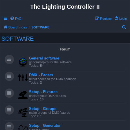
The Lighting Controller II
FAQ
Register
Login
S
Board index
SOFTWARE
e
SOFTWARE
a
r
Forum
c
General software
h
general topics for the software
Topics:
54
DMX - Faders
direct acces to the DMX channels
Topics:
2
Setup - Fixtures
declare your DMX fixtures
Topics:
13
Setup - Groups
make groups of DMX fixtures
Topics:
1
Setup - Generator
create scenes