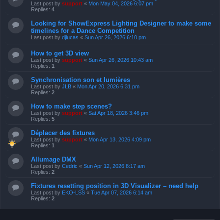
Last post by
support
«
Mon May 04, 2026 6:07 pm
Replies:
4
Looking for ShowExpress Lighting Designer to make some
timelines for a Dance Competition
Last post by
djlucas
«
Sun Apr 26, 2026 6:10 pm
How to get 3D view
Last post by
support
«
Sun Apr 26, 2026 10:43 am
Replies:
1
Synchronisation son et lumières
Last post by
JLB
«
Mon Apr 20, 2026 6:31 pm
Replies:
2
How to make step scenes?
Last post by
support
«
Sat Apr 18, 2026 3:46 pm
Replies:
5
Déplacer des fixtures
Last post by
support
«
Mon Apr 13, 2026 4:09 pm
Replies:
1
Allumage DMX
Last post by
Cedric
«
Sun Apr 12, 2026 8:17 am
Replies:
2
Fixtures resetting position in 3D Visualizer – need help
Last post by
EKO-LSS
«
Tue Apr 07, 2026 6:14 am
Replies:
2