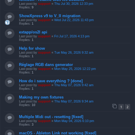
Last post by
support
«
Thu Jul 30, 2026 12:33 pm
Replies:
9
ShowXpress v9 to V_II migration
Last post by
support
«
Wed Jul 22, 2026 11:43 pm
Replies:
1
extapp/os2l api
Last post by
support
«
Fri Jul 17, 2026 4:13 pm
Replies:
1
Help for show
Last post by
support
«
Tue May 26, 2026 9:32 am
Replies:
1
Réglage RGB dans generator
Last post by
support
«
Mon May 25, 2026 12:22 pm
Replies:
1
How do i save everything ? [done]
Last post by
support
«
Thu May 07, 2026 9:42 am
Replies:
1
Making my own fixtures
Last post by
support
«
Thu May 07, 2026 9:34 am
Replies:
10
1
2
Multiple Midi out - resetting [fixed]
Last post by
support
«
Mon May 04, 2026 6:10 pm
Replies:
3
macOS - Ableton Link not working [fixed]