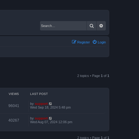
Search
Advanced search
Register
Login
2 topics • Page
1
of
1
VIEWS
LAST POST
by
support
96041
Wed Sep 18, 2024 5:48 pm
by
support
40267
Wed Aug 07, 2024 12:06 pm
2 topics • Page
1
of
1