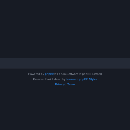
Powered by
phpBB
® Forum Software © phpBB Limited
Prosilver Dark Edition by
Premium phpBB Styles
Privacy
|
Terms