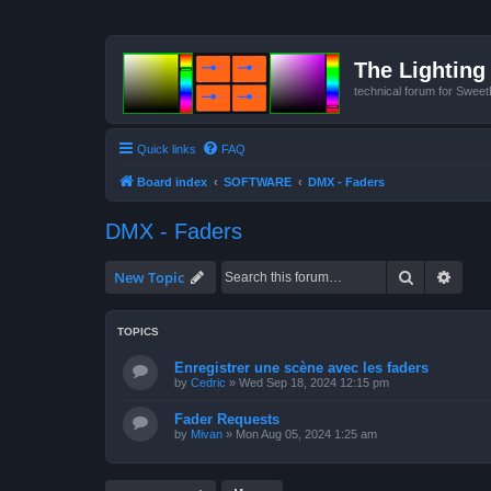
The Lighting 
technical forum for Swee
Quick links
FAQ
Board index
SOFTWARE
DMX - Faders
DMX - Faders
Search
Advan
New Topic
TOPICS
Enregistrer une scène avec les faders
by
Cedric
»
Wed Sep 18, 2024 12:15 pm
Fader Requests
by
Mivan
»
Mon Aug 05, 2024 1:25 am