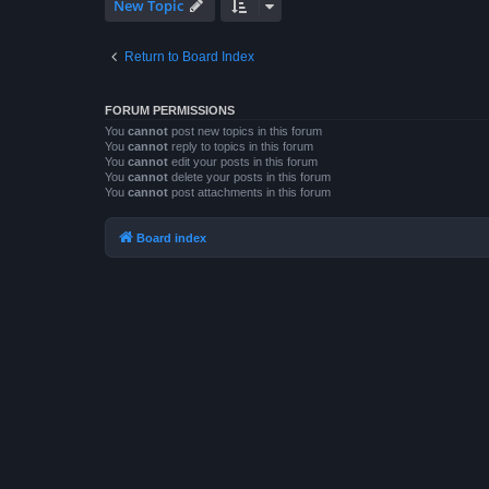
New Topic
Return to Board Index
FORUM PERMISSIONS
You
cannot
post new topics in this forum
You
cannot
reply to topics in this forum
You
cannot
edit your posts in this forum
You
cannot
delete your posts in this forum
You
cannot
post attachments in this forum
Board index