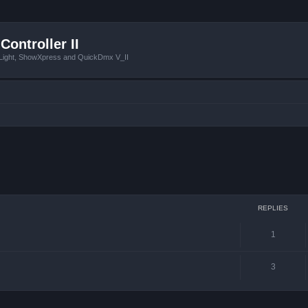
Controller II
tLight, ShowXpress and QuickDmx V_II
ced search
REPLIES
1
3