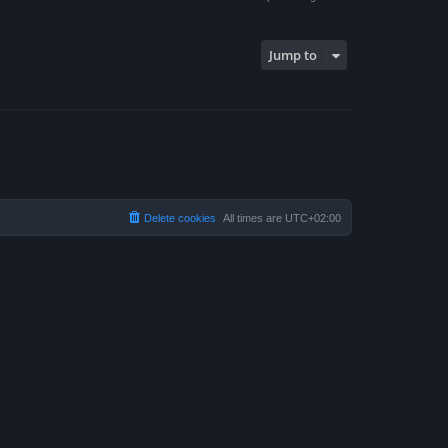
Jump to
Delete cookies
All times are
UTC+02:00