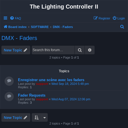
The Lighting Controller II
FAQ
Register
Login
S
Board index
SOFTWARE
DMX - Faders
e
DMX - Faders
a
r
Search
Advanced search
New Topic
c
2 topics • Page
1
of
1
h
Topics
Enregistrer une scène avec les faders
Last post by
support
«
Wed Sep 18, 2024 5:48 pm
Replies:
1
Fader Requests
Last post by
support
«
Wed Aug 07, 2024 12:06 pm
Replies:
3
New Topic
2 topics • Page
1
of
1