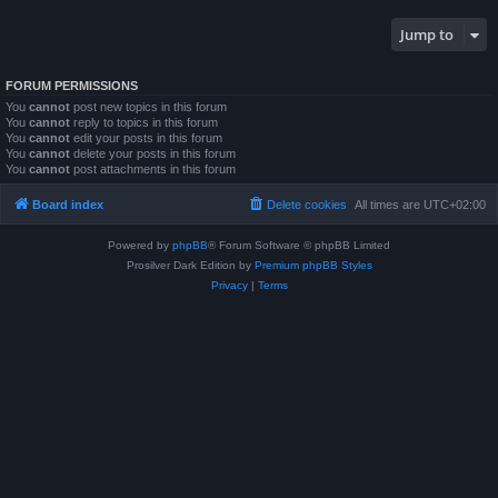
Jump to
FORUM PERMISSIONS
You
cannot
post new topics in this forum
You
cannot
reply to topics in this forum
You
cannot
edit your posts in this forum
You
cannot
delete your posts in this forum
You
cannot
post attachments in this forum
Board index
Delete cookies
All times are
UTC+02:00
Powered by
phpBB
® Forum Software © phpBB Limited
Prosilver Dark Edition by
Premium phpBB Styles
Privacy
|
Terms