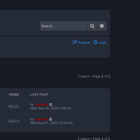
Search
Advanced search
Register
Login
2 topics • Page
1
of
1
VIEWS
LAST POST
by
support
96121
Wed Sep 18, 2024 5:48 pm
by
support
40313
Wed Aug 07, 2024 12:06 pm
2 topics • Page
1
of
1