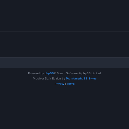
Powered by
phpBB
® Forum Software © phpBB Limited
Prosilver Dark Edition by
Premium phpBB Styles
Privacy
|
Terms