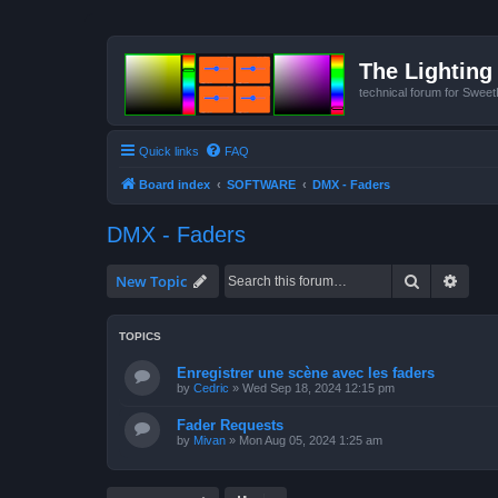
The Lighting 
technical forum for Swee
Quick links
FAQ
Board index
SOFTWARE
DMX - Faders
DMX - Faders
Search
Advan
New Topic
TOPICS
Enregistrer une scène avec les faders
by
Cedric
»
Wed Sep 18, 2024 12:15 pm
Fader Requests
by
Mivan
»
Mon Aug 05, 2024 1:25 am