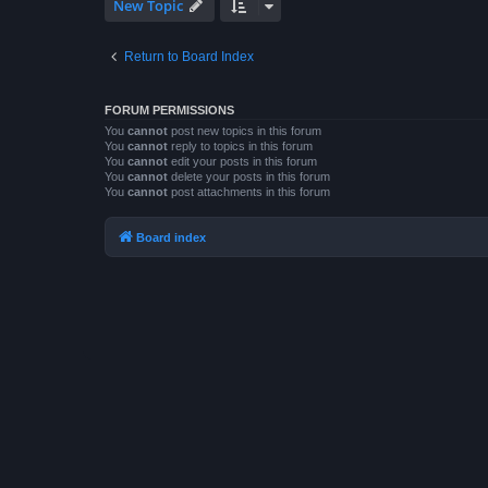
New Topic
Return to Board Index
FORUM PERMISSIONS
You
cannot
post new topics in this forum
You
cannot
reply to topics in this forum
You
cannot
edit your posts in this forum
You
cannot
delete your posts in this forum
You
cannot
post attachments in this forum
Board index