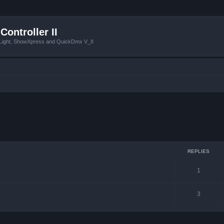
Controller II
tLight, ShowXpress and QuickDmx V_II
ced search
REPLIES
1
3