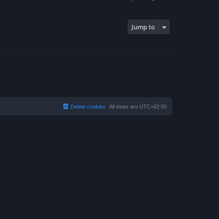
Jump to
Delete cookies
All times are
UTC+02:00